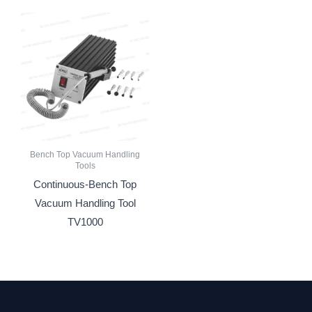
Bench Top Vacuum Handling
Tools
Continuous-Bench Top
Vacuum Handling Tool
TV1000