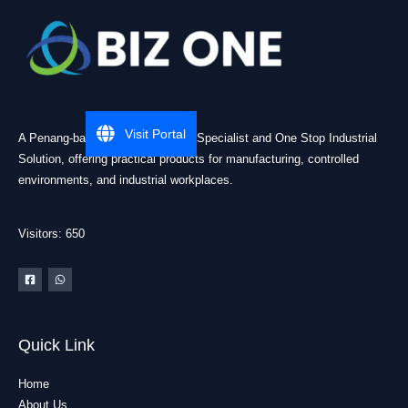
Visit Portal
A Penang-based Cleanroom ESD Specialist and One Stop Industrial
Solution, offering practical products for manufacturing, controlled
environments, and industrial workplaces.
Visitors: 650
Quick Link
Home
About Us