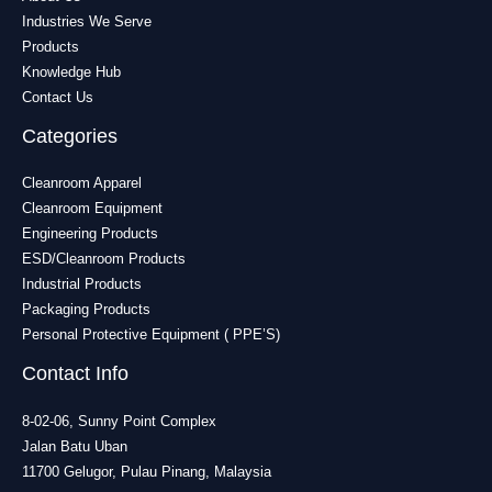
Industries We Serve
Products
Knowledge Hub
Contact Us
Categories
Cleanroom Apparel
Cleanroom Equipment
Engineering Products
ESD/Cleanroom Products
Industrial Products
Packaging Products
Personal Protective Equipment ( PPE’S)
Contact Info
8-02-06, Sunny Point Complex
Jalan Batu Uban
11700 Gelugor, Pulau Pinang, Malaysia