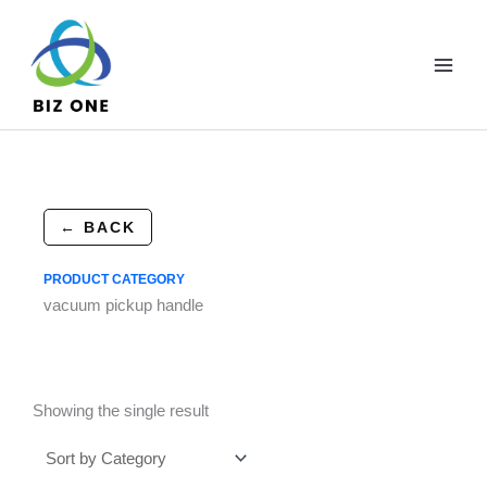
Skip
to
content
← BACK
PRODUCT CATEGORY
vacuum pickup handle
Showing the single result