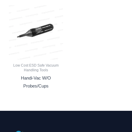
Low Cost ESD Safe Vacuum
Handling Tools
Handi-Vac W/O
Probes/Cups