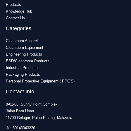
Products
Knowledge Hub
Contact Us
Categories
Cleanroom Apparel
Cleanroom Equipment
Engineering Products
ESD/Cleanroom Products
Industrial Products
Packaging Products
Personal Protective Equipment ( PPE’S)
Contact Info
8-02-06, Sunny Point Complex
Jalan Batu Uban
11700 Gelugor, Pulau Pinang, Malaysia
✆ :
60143043226