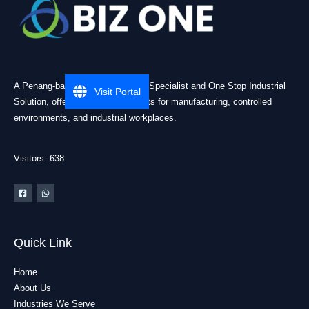
A Penang-based Cleanroom ESD Specialist and One Stop Industrial
Visit Portal
Solution, offering practical products for manufacturing, controlled
environments, and industrial workplaces.
Visitors: 638
Quick Link
Home
About Us
Industries We Serve