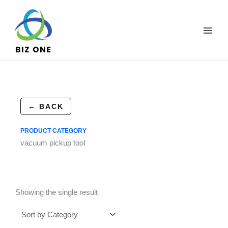
Skip
to
content
← BACK
PRODUCT CATEGORY
vacuum pickup tool
Showing the single result