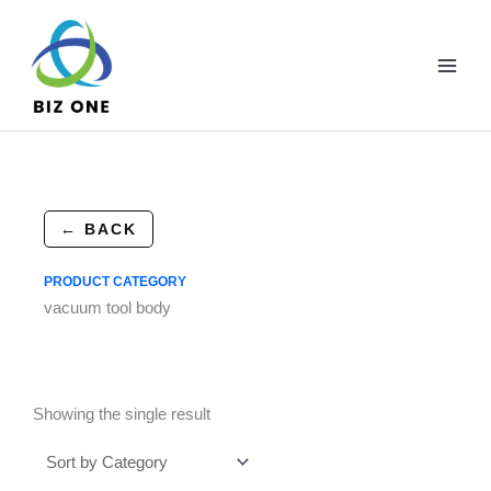
Skip
to
content
← BACK
PRODUCT CATEGORY
vacuum tool body
Showing the single result