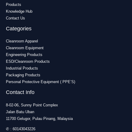
Products
Knowledge Hub
Contact Us
Categories
Cleanroom Apparel
Cleanroom Equipment
Engineering Products
ESD/Cleanroom Products
Industrial Products
Packaging Products
Personal Protective Equipment ( PPE’S)
Contact Info
8-02-06, Sunny Point Complex
Jalan Batu Uban
11700 Gelugor, Pulau Pinang, Malaysia
✆ :
60143043226