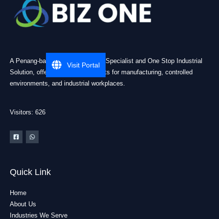
A Penang-based Cleanroom ESD Specialist and One Stop Industrial
Visit Portal
Solution, offering practical products for manufacturing, controlled
environments, and industrial workplaces.
Visitors: 626
Quick Link
Home
About Us
Industries We Serve