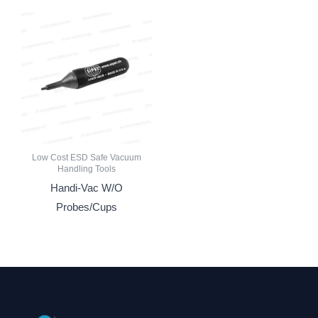
Low Cost ESD Safe Vacuum
Handling Tools
Handi-Vac W/O
Probes/Cups