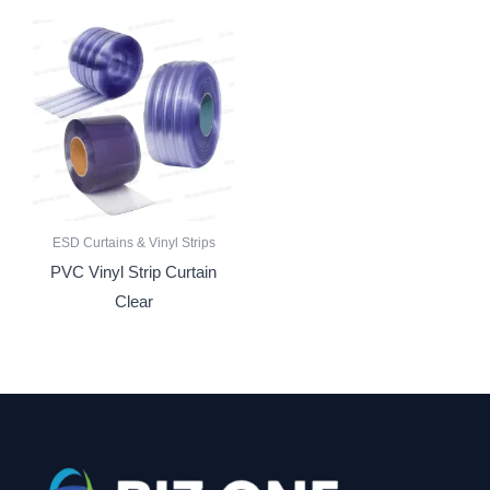
ESD Curtains & Vinyl Strips
PVC Vinyl Strip Curtain
Clear