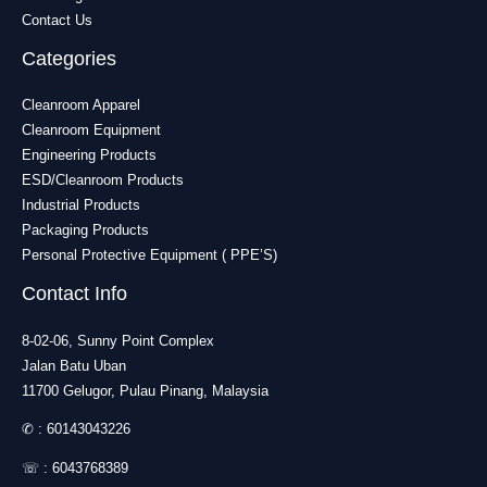
Contact Us
Categories
Cleanroom Apparel
Cleanroom Equipment
Engineering Products
ESD/Cleanroom Products
Industrial Products
Packaging Products
Personal Protective Equipment ( PPE’S)
Contact Info
8-02-06, Sunny Point Complex
Jalan Batu Uban
11700 Gelugor, Pulau Pinang, Malaysia
✆ :
60143043226
☏ :
6043768389