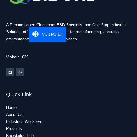
A Penang-based Cleanroom ESD Specialist and One Stop Industrial
Solution, offering practical products for manufacturing, controlled
Visit Portal
environments, and industrial workplaces.
Visitors: 636
Quick Link
Home
About Us
Industries We Serve
Products
Knowledge Hub