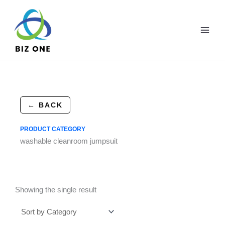
Skip
to
content
← BACK
PRODUCT CATEGORY
washable cleanroom jumpsuit
Showing the single result