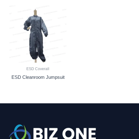
ESD Coverall
ESD Cleanroom Jumpsuit