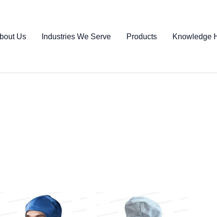
bout Us
Industries We Serve
Products
Knowledge 