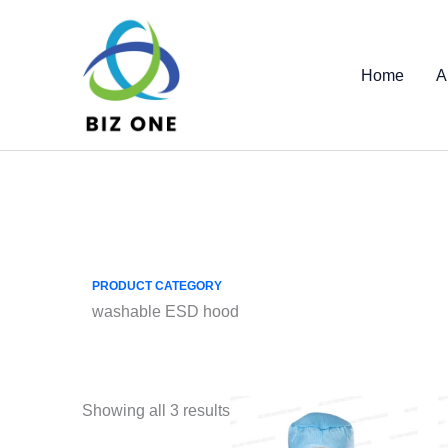
Skip
to
content
Home
A
PRODUCT CATEGORY
washable ESD hood
Showing all 3 results