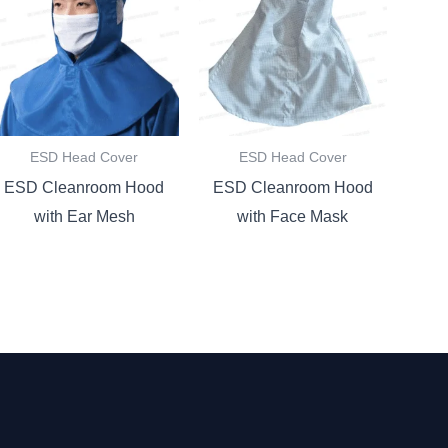
ESD Head Cover
ESD Head Cover
ESD Cleanroom Hood
ESD Cleanroom Hood
with Ear Mesh
with Face Mask