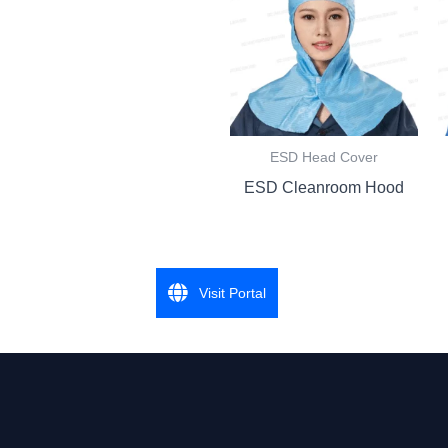
ESD Head Cover
ESD Cleanroom Hood
Visit Portal