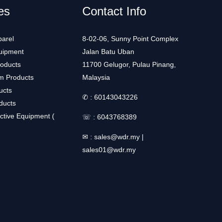
es
Contact Info
arel
8-02-06, Sunny Point Complex
uipment
Jalan Batu Uban
roducts
11700 Gelugor, Pulau Pinang,
m Products
Malaysia
ucts
✆ :
60143043226
ducts
ctive Equipment (
☏ :
6043768389
✉ :
sales@wdr.my
|
sales01@wdr.my