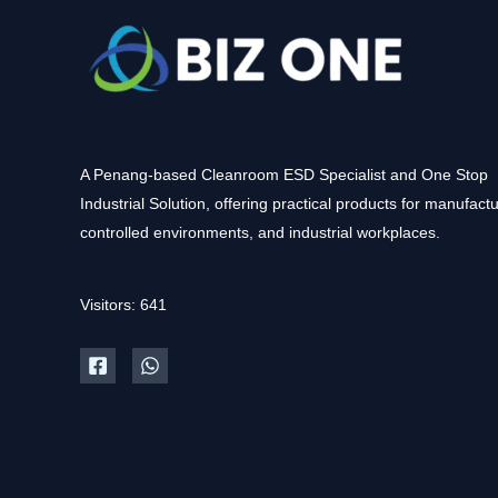
A Penang-based Cleanroom ESD Specialist and One Stop
Industrial Solution, offering practical products for manufactu
controlled environments, and industrial workplaces.
Visitors: 641