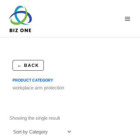
Skip
to
content
← BACK
PRODUCT CATEGORY
workplace arm protection
Showing the single result