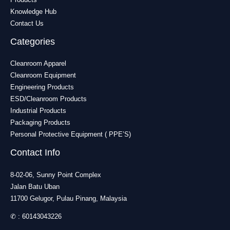
Knowledge Hub
Contact Us
Categories
Cleanroom Apparel
Cleanroom Equipment
Engineering Products
ESD/Cleanroom Products
Industrial Products
Packaging Products
Personal Protective Equipment ( PPE’S)
Contact Info
8-02-06, Sunny Point Complex
Jalan Batu Uban
11700 Gelugor, Pulau Pinang, Malaysia
✆ :
60143043226