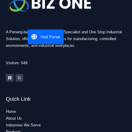
A Penang-based Cleanroom ESD Specialist and One Stop Industrial
Visit Portal
Solution, offering practical products for manufacturing, controlled
environments, and industrial workplaces.
Visitors: 649
Quick Link
Home
About Us
Industries We Serve
Products