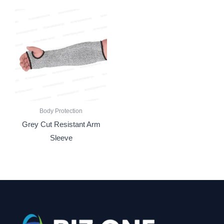
Body Protection
Grey Cut Resistant Arm
Sleeve