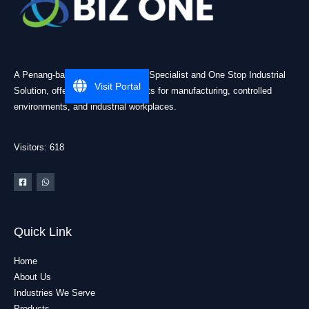
A Penang-based Cleanroom ESD Specialist and One Stop Industrial
Visit Portal
Solution, offering practical products for manufacturing, controlled
environments, and industrial workplaces.
Visitors: 618
Quick Link
Home
About Us
Industries We Serve
Products