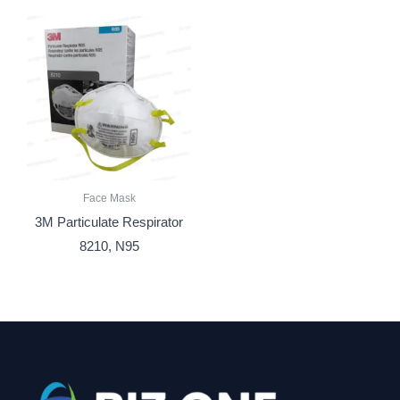
Face Mask
3M Particulate Respirator
8210, N95