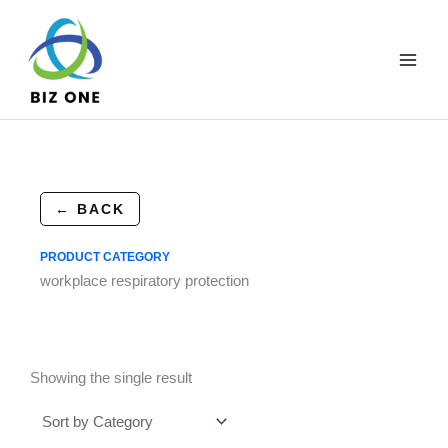
Skip
to
content
← BACK
PRODUCT CATEGORY
workplace respiratory protection
Showing the single result