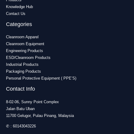
Knowledge Hub
Contact Us
Categories
Cleanroom Apparel
Cleanroom Equipment
Engineering Products
ESD/Cleanroom Products
Industrial Products
Packaging Products
Personal Protective Equipment ( PPE’S)
Contact Info
8-02-06, Sunny Point Complex
Jalan Batu Uban
11700 Gelugor, Pulau Pinang, Malaysia
✆ :
60143043226