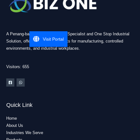
A Penang-based Cleanroom ESD Specialist and One Stop Industrial
Visit Portal
Solution, offering practical products for manufacturing, controlled
environments, and industrial workplaces.
Visitors: 655
Quick Link
Home
About Us
Industries We Serve
Products