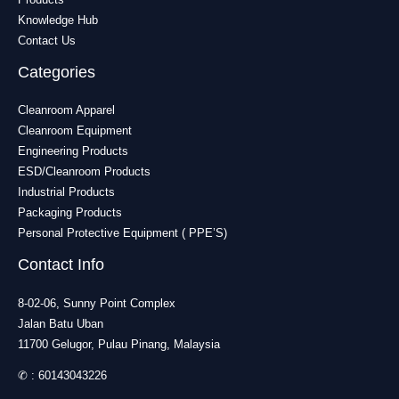
Knowledge Hub
Contact Us
Categories
Cleanroom Apparel
Cleanroom Equipment
Engineering Products
ESD/Cleanroom Products
Industrial Products
Packaging Products
Personal Protective Equipment ( PPE’S)
Contact Info
8-02-06, Sunny Point Complex
Jalan Batu Uban
11700 Gelugor, Pulau Pinang, Malaysia
✆ :
60143043226