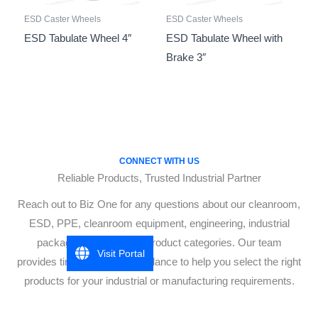
ESD Caster Wheels
ESD Caster Wheels
ESD Tabulate Wheel 4″
ESD Tabulate Wheel with
Brake 3″
CONNECT WITH US
Reliable Products, Trusted Industrial Partner
Reach out to Biz One for any questions about our cleanroom,
ESD, PPE, cleanroom equipment, engineering, industrial
packaging, or industrial product categories. Our team
Visit Portal
provides timely, accurate guidance to help you select the right
products for your industrial or manufacturing requirements.