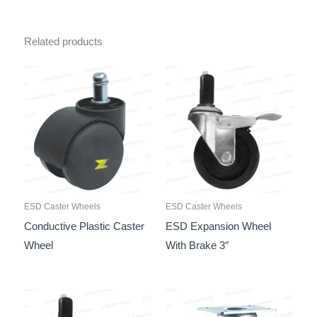
Related products
ESD Caster Wheels
ESD Caster Wheels
Conductive Plastic Caster
ESD Expansion Wheel
Wheel
With Brake 3″