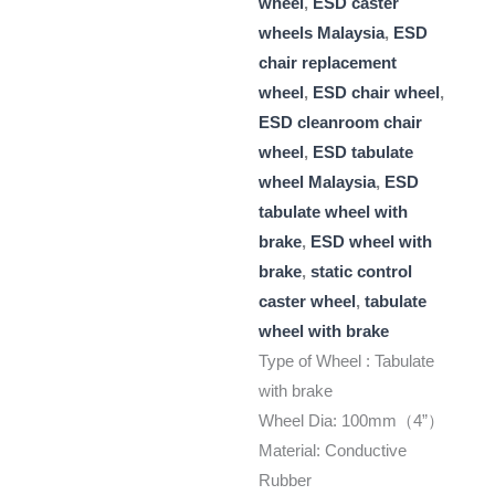
wheel
,
ESD caster
wheels Malaysia
,
ESD
chair replacement
wheel
,
ESD chair wheel
,
ESD cleanroom chair
wheel
,
ESD tabulate
wheel Malaysia
,
ESD
tabulate wheel with
brake
,
ESD wheel with
brake
,
static control
caster wheel
,
tabulate
wheel with brake
Type of Wheel : Tabulate
with brake
Wheel Dia: 100mm（4”）
Material: Conductive
Rubber