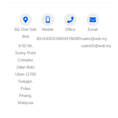
Biz One Sdn
Mobile
Office
Email
Bhd
60143043226
6043768389
sales@wdr.my
8-02-06,
sales01@wdr.my
Sunny Point
Complex
Jalan Batu
Uban 11700
Gelugor,
Pulau
Pinang,
Malaysia