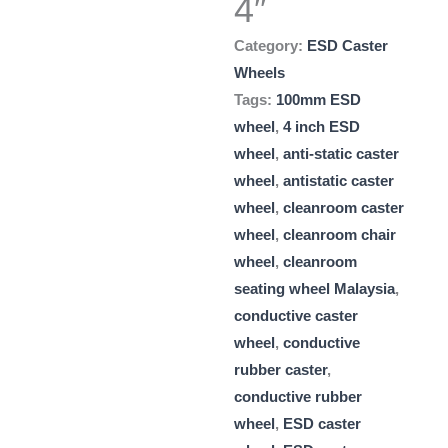
4″
Category:
ESD Caster
Wheels
Tags:
100mm ESD
wheel
,
4 inch ESD
wheel
,
anti-static caster
wheel
,
antistatic caster
wheel
,
cleanroom caster
wheel
,
cleanroom chair
wheel
,
cleanroom
seating wheel Malaysia
,
conductive caster
wheel
,
conductive
rubber caster
,
conductive rubber
wheel
,
ESD caster