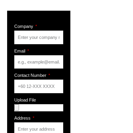
Company
Email
Contact Number
Upload File
Address