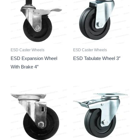
ESD Caster Wheels
ESD Caster Wheels
ESD Expansion Wheel
ESD Tabulate Wheel 3″
With Brake 4″