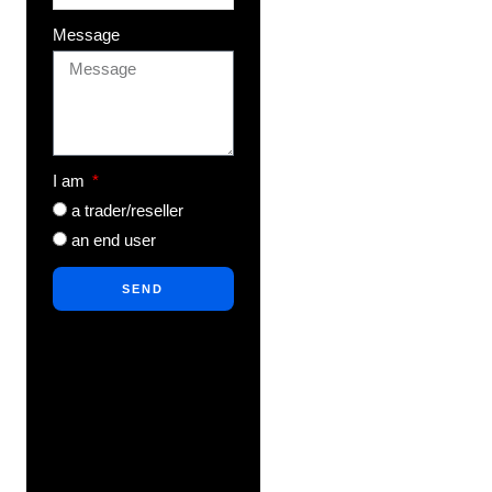
Message
I am
a trader/reseller
an end user
SEND