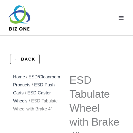
Skip
to
content
← BACK
ESD
Home
/
ESD/Cleanroom
Products
/
ESD Push
Tabulate
Carts
/
ESD Caster
Wheels
/ ESD Tabulate
Wheel
Wheel with Brake 4″
with Brake