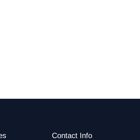
es
Contact Info