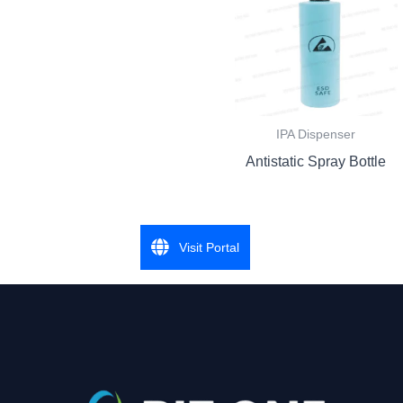
IPA Dispenser
Antistatic Spray Bottle
Visit Portal