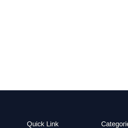
Quick Link
Categori