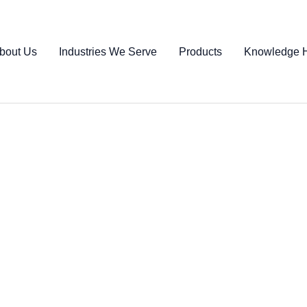
bout Us
Industries We Serve
Products
Knowledge 