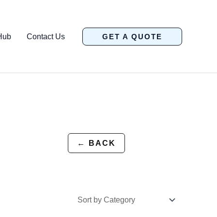
Hub
Contact Us
GET A QUOTE
← BACK