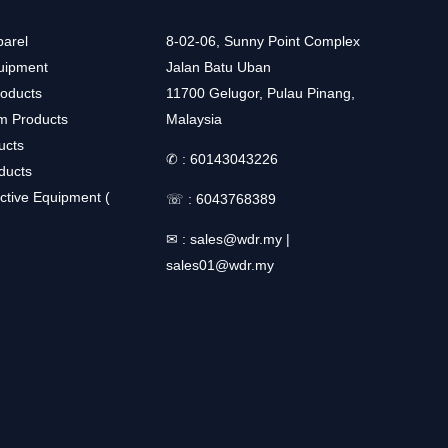
arel
8-02-06, Sunny Point Complex
uipment
Jalan Batu Uban
roducts
11700 Gelugor, Pulau Pinang,
m Products
Malaysia
ucts
✆ :
60143043226
ducts
ctive Equipment (
☏ :
6043768389
✉ :
sales@wdr.my
|
sales01@wdr.my