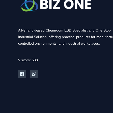
A Penang-based Cleanroom ESD Specialist and One Stop
Industrial Solution, offering practical products for manufactu
controlled environments, and industrial workplaces.
Visitors: 638