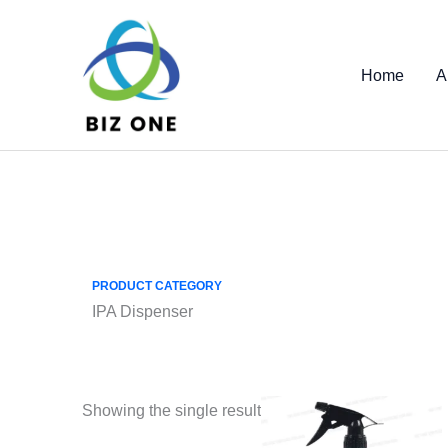
Skip
to
content
Home
A
PRODUCT CATEGORY
IPA Dispenser
Showing the single result