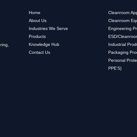
Home
Cleanroom App
About Us
Cleanroom Eq
Industries We Serve
Engineering P
Products
ESD/Cleanroo
Knowledge Hub
Industrial Prod
ring,
Contact Us
Packaging Pro
Personal Prote
PPE’S)