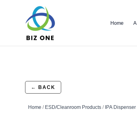
Skip
to
content
Home
A
← BACK
Home
/
ESD/Cleanroom Products
/
IPA Dispenser