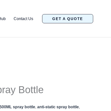
Hub
Contact Us
GET A QUOTE
pray Bottle
500ML spray bottle
,
anti-static spray bottle
,