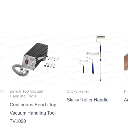
um
Bench Top Vacuum
Sticky Roller
Fi
Handling Tools
Sticky Roller Handle
An
Continuous-Bench Top
Vacuum Handling Tool
TV1000