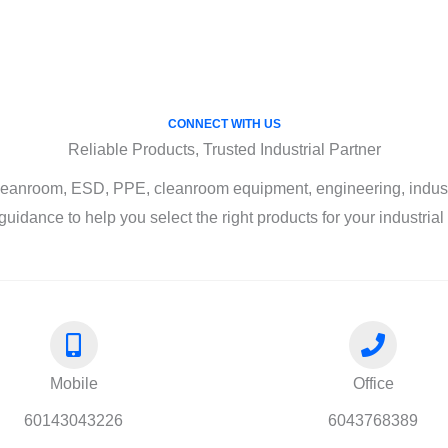
CONNECT WITH US
Reliable Products, Trusted Industrial Partner
leanroom, ESD, PPE, cleanroom equipment, engineering, industri
guidance to help you select the right products for your industria
Mobile
Office
60143043226
6043768389