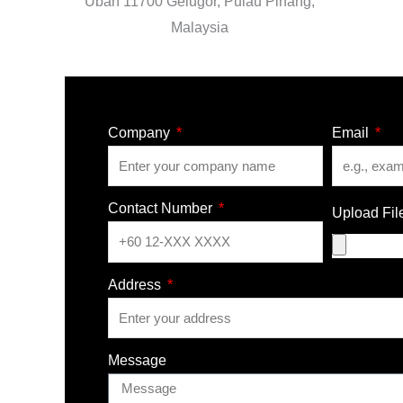
Uban 11700 Gelugor, Pulau Pinang,
Malaysia
Company
Email
Contact Number
Upload Fil
Address
Message