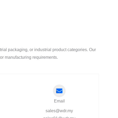
al packaging, or industrial product categories. Our
l or manufacturing requirements.
Email
sales@wdr.my