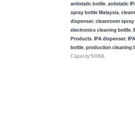
antistatic bottle
,
antistatic I
spray bottle Malaysia
,
clean
dispenser
,
cleanroom spray 
electronics cleaning bottle
,
Products
,
IPA dispenser
,
IPA
bottle
,
production cleaning b
Capacity:500ML