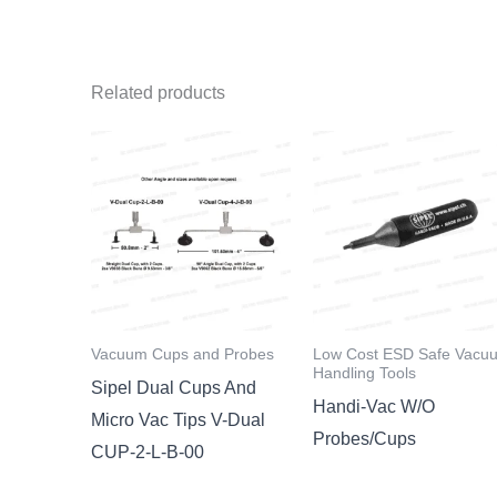
Related products
Vacuum Cups and Probes
Low Cost ESD Safe Vacu
Handling Tools
Sipel Dual Cups And
Handi-Vac W/O
Micro Vac Tips V-Dual
Probes/Cups
CUP-2-L-B-00