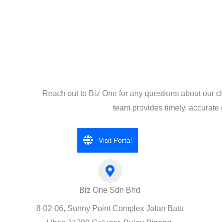
Reach out to Biz One for any questions about our c
team provides timely, accurate 
Visit Portal
Biz One Sdn Bhd
8-02-06, Sunny Point Complex Jalan Batu