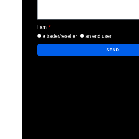
I am
a trader/reseller
an end user
SEND