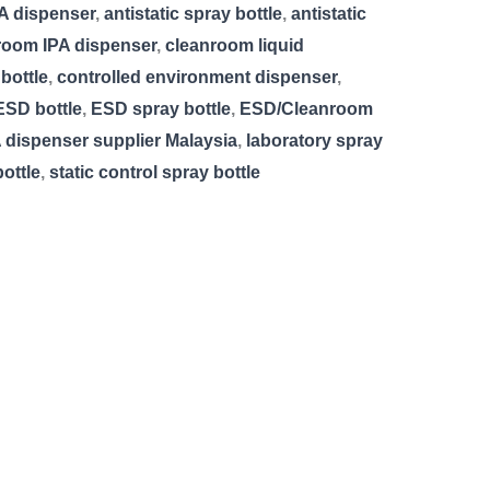
PA dispenser
,
antistatic spray bottle
,
antistatic
room IPA dispenser
,
cleanroom liquid
bottle
,
controlled environment dispenser
,
ESD bottle
,
ESD spray bottle
,
ESD/Cleanroom
 dispenser supplier Malaysia
,
laboratory spray
ottle
,
static control spray bottle