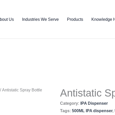
bout Us
Industries We Serve
Products
Knowledge 
Antistatic S
/ Antistatic Spray Bottle
Category:
IPA Dispenser
Tags:
500ML IPA dispenser
,