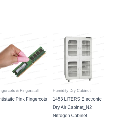
ngercots & Fingerstall
Humidity Dry Cabinet
tistatic Pink Fingercots
1453 LITERS Electronic
Dry Air Cabinet_N2
Nitrogen Cabinet