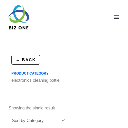
Skip
to
content
← BACK
PRODUCT CATEGORY
electronics cleaning bottle
Showing the single result