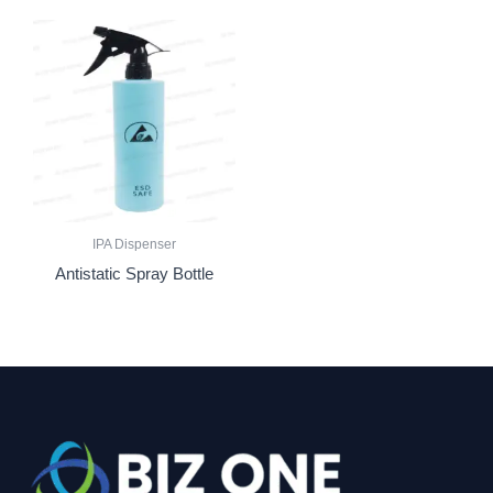
IPA Dispenser
Antistatic Spray Bottle