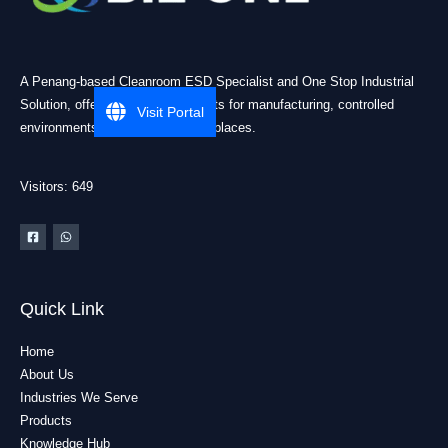
A Penang-based Cleanroom ESD Specialist and One Stop Industrial
Solution, offering practical products for manufacturing, controlled
Visit Portal
environments, and industrial workplaces.
Visitors: 649
Quick Link
Home
About Us
Industries We Serve
Products
Knowledge Hub