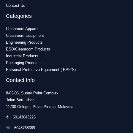
Contact Us
Categories
Cleanroom Apparel
Cleanroom Equipment
Engineering Products
ESD/Cleanroom Products
Industrial Products
Packaging Products
Personal Protective Equipment ( PPE’S)
Contact Info
8-02-06, Sunny Point Complex
Jalan Batu Uban
11700 Gelugor, Pulau Pinang, Malaysia
✆ :
60143043226
☏ :
6043768389