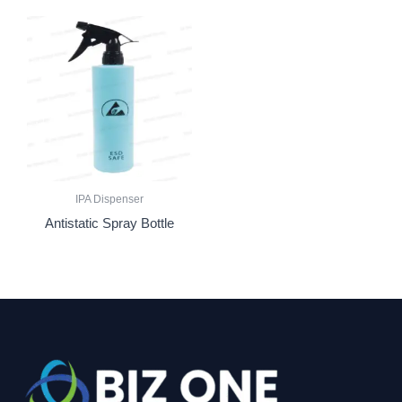
IPA Dispenser
Antistatic Spray Bottle