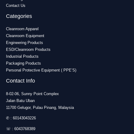
Contact Us
Categories
Cleanroom Apparel
Cleanroom Equipment
Engineering Products
ESD/Cleanroom Products
Industrial Products
Packaging Products
Personal Protective Equipment ( PPE’S)
Contact Info
8-02-06, Sunny Point Complex
Jalan Batu Uban
11700 Gelugor, Pulau Pinang, Malaysia
✆ :
60143043226
☏ :
6043768389