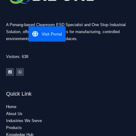
A Penang-based Cleanroom ESD Specialist and One Stop Industrial
Solution, offering practical products for manufacturing, controlled
Visit Portal
environments, and industrial workplaces.
Visitors: 638
Quick Link
Home
About Us
Industries We Serve
Products
Knowledge Hub