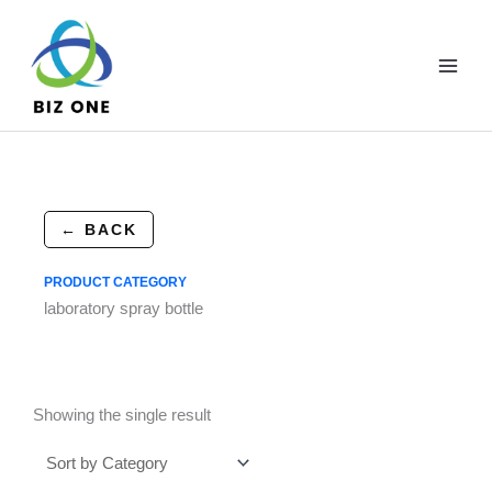
Skip
to
content
← BACK
PRODUCT CATEGORY
laboratory spray bottle
Showing the single result