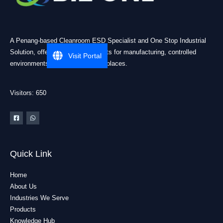
A Penang-based Cleanroom ESD Specialist and One Stop Industrial
Solution, offering practical products for manufacturing, controlled
Visit Portal
environments, and industrial workplaces.
Visitors: 650
Quick Link
Home
About Us
Industries We Serve
Products
Knowledge Hub