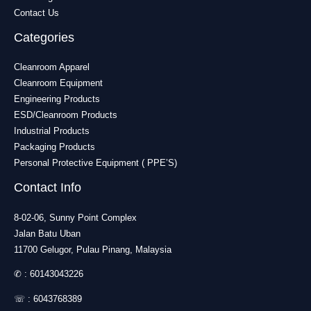
Contact Us
Categories
Cleanroom Apparel
Cleanroom Equipment
Engineering Products
ESD/Cleanroom Products
Industrial Products
Packaging Products
Personal Protective Equipment ( PPE’S)
Contact Info
8-02-06, Sunny Point Complex
Jalan Batu Uban
11700 Gelugor, Pulau Pinang, Malaysia
✆ :
60143043226
☏ :
6043768389