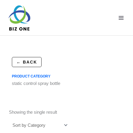
Skip
to
content
← BACK
PRODUCT CATEGORY
static control spray bottle
Showing the single result