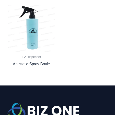
IPA Dispenser
Antistatic Spray Bottle