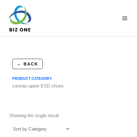
Skip
to
content
← BACK
PRODUCT CATEGORY
canvas upper ESD shoes
Showing the single result