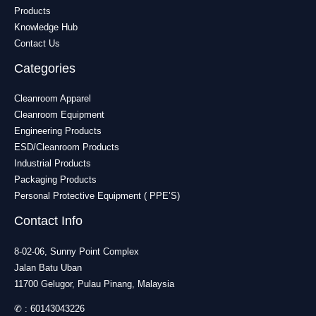
Products
Knowledge Hub
Contact Us
Categories
Cleanroom Apparel
Cleanroom Equipment
Engineering Products
ESD/Cleanroom Products
Industrial Products
Packaging Products
Personal Protective Equipment ( PPE’S)
Contact Info
8-02-06, Sunny Point Complex
Jalan Batu Uban
11700 Gelugor, Pulau Pinang, Malaysia
✆ :
60143043226