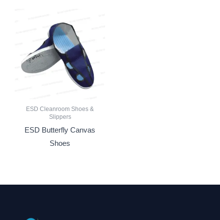
ESD Cleanroom Shoes &
Slippers
ESD Butterfly Canvas
Shoes