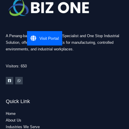
A Penang-based Cleanroom ESD Specialist and One Stop Industrial
Visit Portal
Solution, offering practical products for manufacturing, controlled
environments, and industrial workplaces.
Visitors: 650
Quick Link
Home
About Us
Industries We Serve