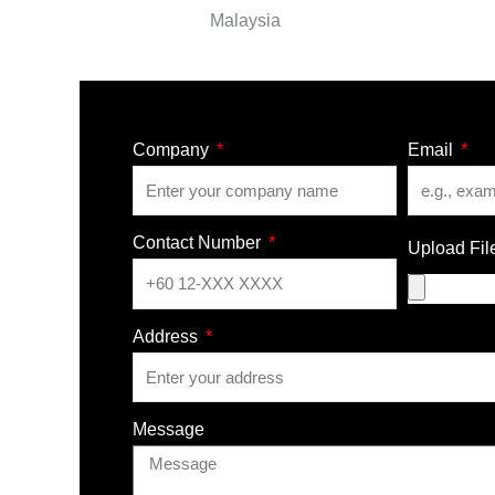
Malaysia
Company
Email
Contact Number
Upload Fil
Address
Message