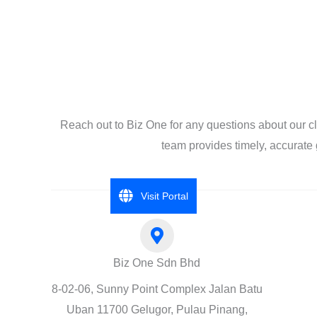
Reach out to Biz One for any questions about our c
team provides timely, accurate 
Visit Portal
Biz One Sdn Bhd
8-02-06, Sunny Point Complex Jalan Batu
Uban 11700 Gelugor, Pulau Pinang,