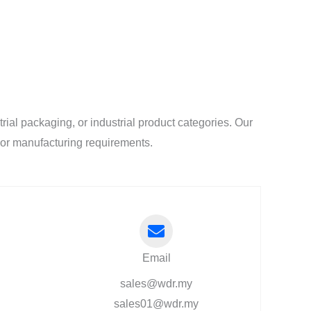
al packaging, or industrial product categories. Our
l or manufacturing requirements.
Email
sales@wdr.my
sales01@wdr.my