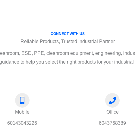
CONNECT WITH US
Reliable Products, Trusted Industrial Partner
leanroom, ESD, PPE, cleanroom equipment, engineering, industri
guidance to help you select the right products for your industria
Mobile
Office
60143043226
6043768389