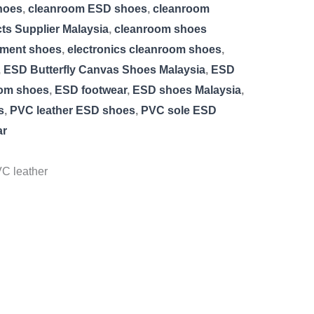
hoes
,
cleanroom ESD shoes
,
cleanroom
s Supplier Malaysia
,
cleanroom shoes
nment shoes
,
electronics cleanroom shoes
,
,
ESD Butterfly Canvas Shoes Malaysia
,
ESD
om shoes
,
ESD footwear
,
ESD shoes Malaysia
,
s
,
PVC leather ESD shoes
,
PVC sole ESD
ar
C leather