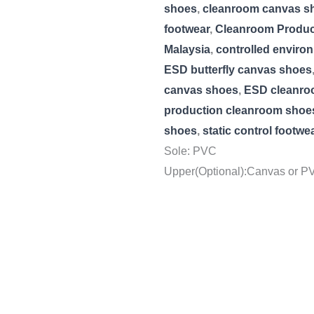
shoes
,
cleanroom canvas s
footwear
,
Cleanroom Product
Malaysia
,
controlled enviro
ESD butterfly canvas shoes
canvas shoes
,
ESD cleanro
production cleanroom shoe
shoes
,
static control footwe
Sole: PVC
Upper(Optional):Canvas or PV