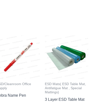
SD/Cleanroom Office
ESD Mats( ESD Table Mat,
upply
Antifatigue Mat , Special
Mattings)
ebra Name Pen
3 Layer ESD Table Mat