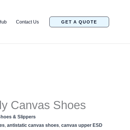
Hub
Contact Us
GET A QUOTE
fly Canvas Shoes
hoes & Slippers
oes
,
antistatic canvas shoes
,
canvas upper ESD