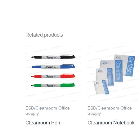
Related products
ESD/Cleanroom Office
ESD/Cleanroom Office
Supply
Supply
Cleanroom Pen
Cleanroom Notebook