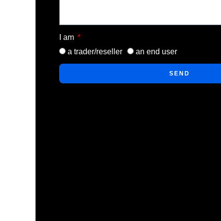
I am
a trader/reseller
an end user
SEND