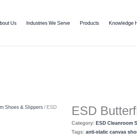
bout Us
Industries We Serve
Products
Knowledge 
ESD Butter
m Shoes & Slippers
/ ESD
Category:
ESD Cleanroom S
Tags:
anti-static canvas sh