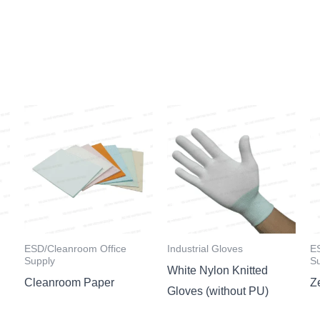
ESD/Cleanroom Office
Industrial Gloves
E
Supply
S
White Nylon Knitted
Cleanroom Paper
Z
Gloves (without PU)