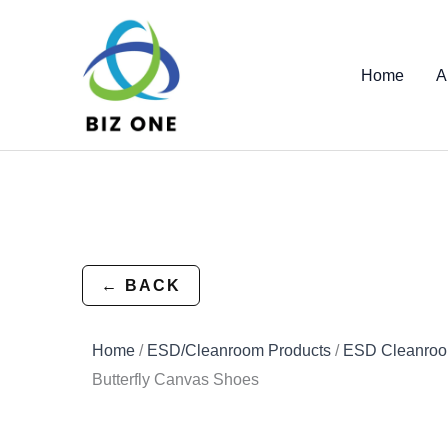
Skip
to
content
Home
A
← BACK
Home
/
ESD/Cleanroom Products
/
ESD Cleanroo
Butterfly Canvas Shoes