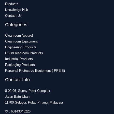
Products
Knowledge Hub
Contact Us
Categories
Cleanroom Apparel
Cleanroom Equipment
Engineering Products
ESD/Cleanroom Products
Industrial Products
Packaging Products
Personal Protective Equipment ( PPE’S)
Contact Info
8-02-06, Sunny Point Complex
Jalan Batu Uban
11700 Gelugor, Pulau Pinang, Malaysia
✆ :
60143043226