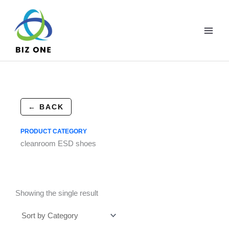
Skip
to
content
← BACK
PRODUCT CATEGORY
cleanroom ESD shoes
Showing the single result