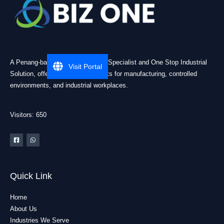
A Penang-based Cleanroom ESD Specialist and One Stop Industrial
Visit Portal
Solution, offering practical products for manufacturing, controlled
environments, and industrial workplaces.
Visitors: 650
Quick Link
Home
About Us
Industries We Serve