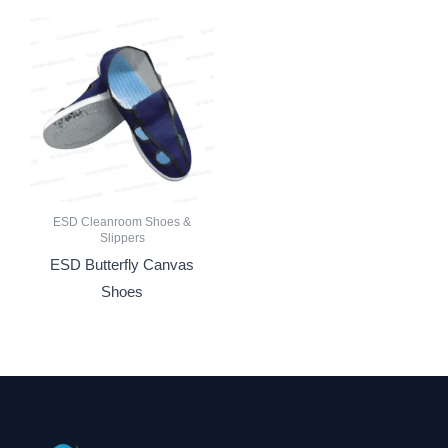
ESD Cleanroom Shoes &
Slippers
ESD Butterfly Canvas
Shoes