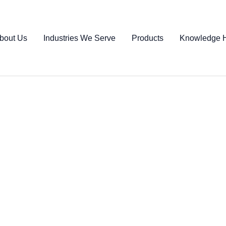
bout Us
Industries We Serve
Products
Knowledge 