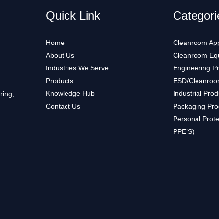
Quick Link
Categori
Home
Cleanroom App
About Us
Cleanroom Eq
Industries We Serve
Engineering P
Products
ESD/Cleanroo
Knowledge Hub
Industrial Prod
ring,
Contact Us
Packaging Pro
Personal Prote
PPE’S)