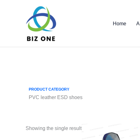
Skip
to
content
Home
A
PRODUCT CATEGORY
PVC leather ESD shoes
Showing the single result