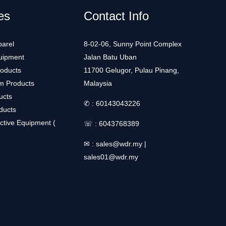
es
Contact Info
arel
8-02-06, Sunny Point Complex
uipment
Jalan Batu Uban
roducts
11700 Gelugor, Pulau Pinang,
m Products
Malaysia
ucts
✆ :
60143043226
ducts
ctive Equipment (
☏ :
6043768389
✉ :
sales@wdr.my
|
sales01@wdr.my