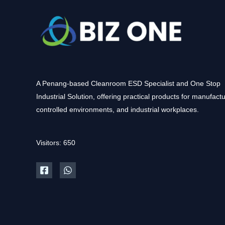
A Penang-based Cleanroom ESD Specialist and One Stop
Industrial Solution, offering practical products for manufactu
controlled environments, and industrial workplaces.
Visitors: 650