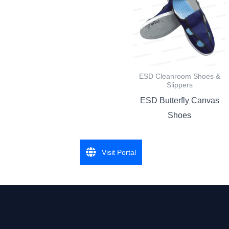
ESD Cleanroom Shoes &
Slippers
ESD Butterfly Canvas
Shoes
Visit Portal