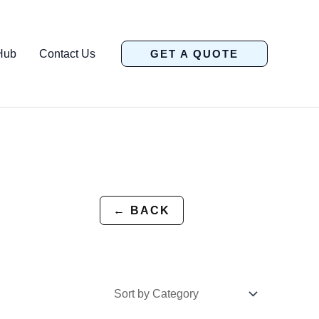
Hub
Contact Us
GET A QUOTE
← BACK