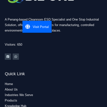
A Penang-based Cleanroom ESD Specialist and One Stop Industrial
Solution, offering practical products for manufacturing, controlled
Visit Portal
environments, and industrial workplaces.
Visitors: 650
Quick Link
Home
About Us
Industries We Serve
Products
Knowledge Hub