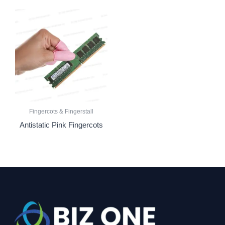
Fingercots & Fingerstall
Antistatic Pink Fingercots