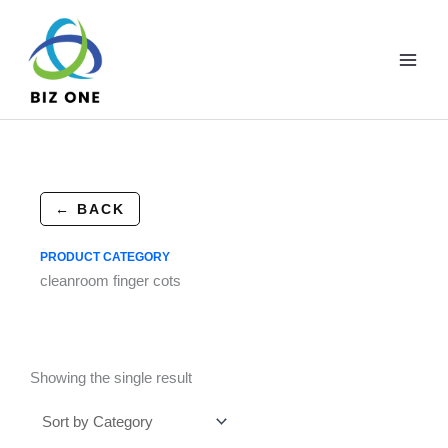
Skip
to
content
← BACK
PRODUCT CATEGORY
cleanroom finger cots
Showing the single result