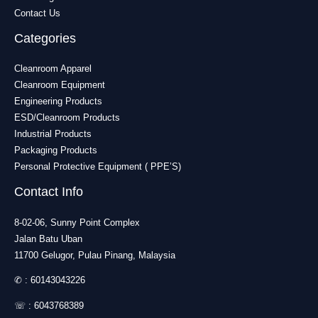
Contact Us
Categories
Cleanroom Apparel
Cleanroom Equipment
Engineering Products
ESD/Cleanroom Products
Industrial Products
Packaging Products
Personal Protective Equipment ( PPE’S)
Contact Info
8-02-06, Sunny Point Complex
Jalan Batu Uban
11700 Gelugor, Pulau Pinang, Malaysia
✆ :
60143043226
☏ :
6043768389