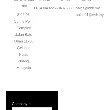
Bhd
60143043226
6043768389
sales@wdr.my
8-02-06,
sales01@wdr.my
Sunny Point
Complex
Jalan Batu
Uban 11700
Gelugor,
Pulau
Pinang,
Malaysia
Company