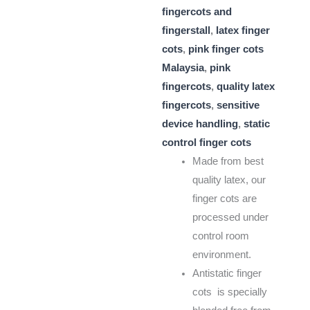
fingercots and
fingerstall
,
latex finger
cots
,
pink finger cots
Malaysia
,
pink
fingercots
,
quality latex
fingercots
,
sensitive
device handling
,
static
control finger cots
Made from best
quality latex, our
finger cots are
processed under
control room
environment.
Antistatic finger
cots is specially