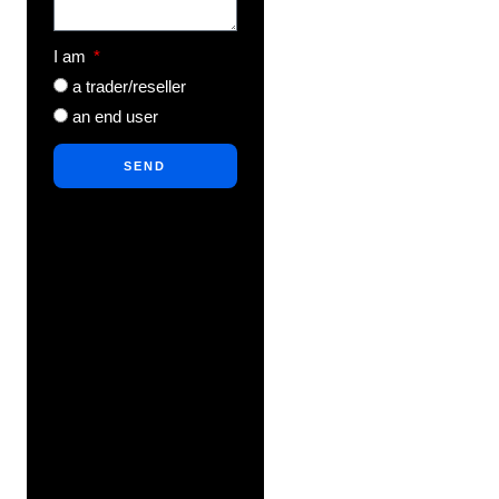
I am
a trader/reseller
an end user
SEND