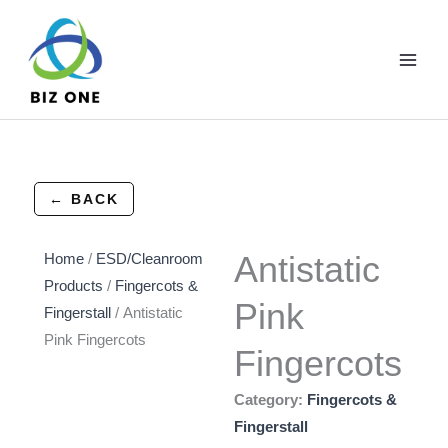
Skip
to
content
← BACK
Antistatic
Home
/
ESD/Cleanroom
Products
/
Fingercots &
Pink
Fingerstall
/ Antistatic
Pink Fingercots
Fingercots
Category:
Fingercots &
Fingerstall