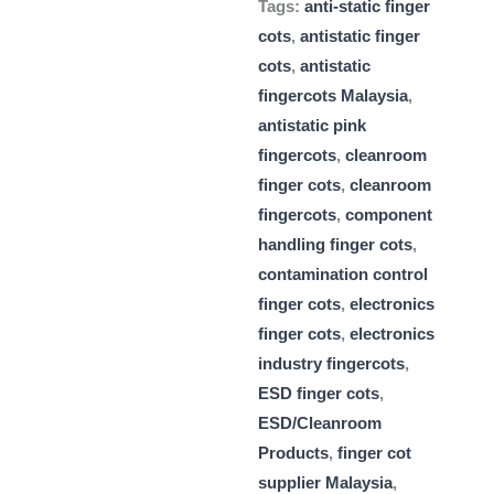
Tags:
anti-static finger
cots
,
antistatic finger
cots
,
antistatic
fingercots Malaysia
,
antistatic pink
fingercots
,
cleanroom
finger cots
,
cleanroom
fingercots
,
component
handling finger cots
,
contamination control
finger cots
,
electronics
finger cots
,
electronics
industry fingercots
,
ESD finger cots
,
ESD/Cleanroom
Products
,
finger cot
supplier Malaysia
,