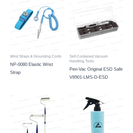
Wrist Straps & Grounding Cords
Self-Contained Vacuum
Handling Tools
NP-0080 Elastic Wrist
Pen-Vac Original ESD Safe
Strap
V8901-LMS-D-ESD