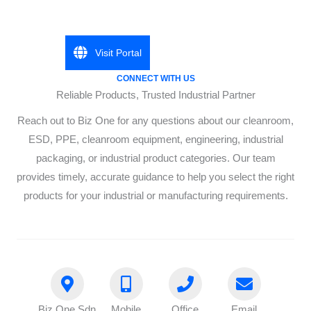
Visit Portal
CONNECT WITH US
Reliable Products, Trusted Industrial Partner
Reach out to Biz One for any questions about our cleanroom,
ESD, PPE, cleanroom equipment, engineering, industrial
packaging, or industrial product categories. Our team
provides timely, accurate guidance to help you select the right
products for your industrial or manufacturing requirements.
Biz One Sdn
Mobile
Office
Email