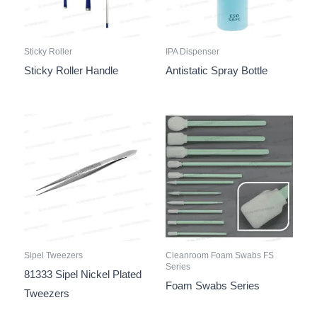
Sticky Roller
IPA Dispenser
Sticky Roller Handle
Antistatic Spray Bottle
Sipel Tweezers
Cleanroom Foam Swabs FS
Series
81333 Sipel Nickel Plated
Foam Swabs Series
Tweezers