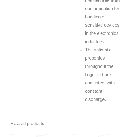
blended free from
contamination for
handing of
sensitive devices
in the electronics
industries.
The antistatic
properties
throughout the
finger cot are
consistent with
constant
discharge.
Related products