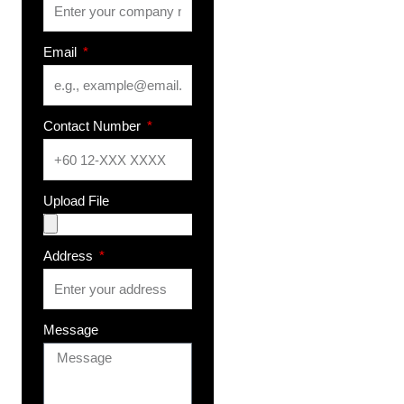
Email
Contact Number
Upload File
Address
Message