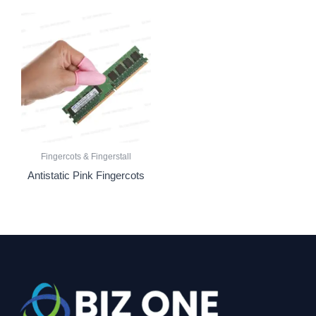
Fingercots & Fingerstall
Antistatic Pink Fingercots