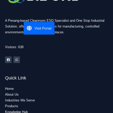
A Penang-based Cleanroom ESD Specialist and One Stop Industrial
Solution, offering practical products for manufacturing, controlled
Visit Portal
environments, and industrial workplaces.
Visitors: 638
Quick Link
Home
About Us
Industries We Serve
Products
Knowledge Hub