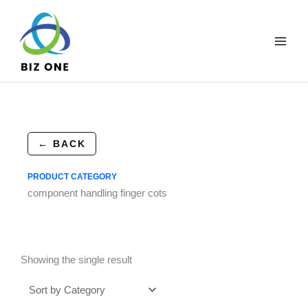
Skip
to
content
← BACK
PRODUCT CATEGORY
component handling finger cots
Showing the single result