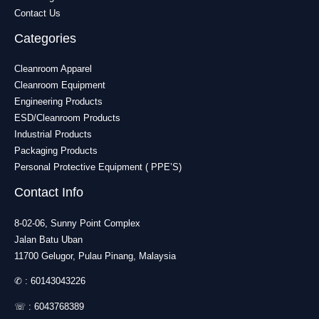
Contact Us
Categories
Cleanroom Apparel
Cleanroom Equipment
Engineering Products
ESD/Cleanroom Products
Industrial Products
Packaging Products
Personal Protective Equipment ( PPE’S)
Contact Info
8-02-06, Sunny Point Complex
Jalan Batu Uban
11700 Gelugor, Pulau Pinang, Malaysia
✆ :
60143043226
☏ :
6043768389