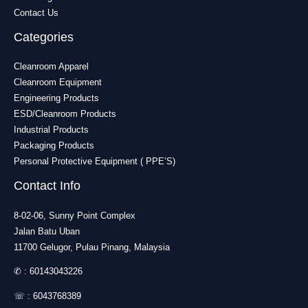
Contact Us
Categories
Cleanroom Apparel
Cleanroom Equipment
Engineering Products
ESD/Cleanroom Products
Industrial Products
Packaging Products
Personal Protective Equipment ( PPE’S)
Contact Info
8-02-06, Sunny Point Complex
Jalan Batu Uban
11700 Gelugor, Pulau Pinang, Malaysia
✆ :
60143043226
☏ :
6043768389