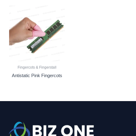
Fingercots & Fingerstall
Antistatic Pink Fingercots