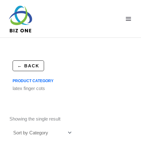
Skip
to
content
← BACK
PRODUCT CATEGORY
latex finger cots
Showing the single result