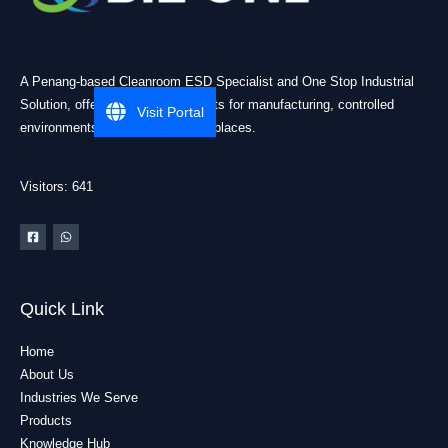
A Penang-based Cleanroom ESD Specialist and One Stop Industrial
Solution, offering practical products for manufacturing, controlled
Visit Portal
environments, and industrial workplaces.
Visitors: 641
Quick Link
Home
About Us
Industries We Serve
Products
Knowledge Hub