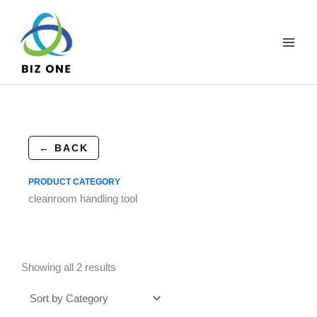
Skip
to
content
← BACK
PRODUCT CATEGORY
cleanroom handling tool
Showing all 2 results