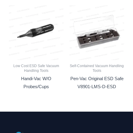
Low Cost ESD Safe Vacuum
Self-Contained Vacuum Handling
Handling Tools
Tools
Handi-Vac W/O
Pen-Vac Original ESD Safe
Probes/Cups
V8901-LMS-D-ESD