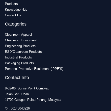
Products
Knowledge Hub
Contact Us
Categories
Cleanroom Apparel
Cleanroom Equipment
Engineering Products
ESD/Cleanroom Products
Industrial Products
Packaging Products
Personal Protective Equipment ( PPE’S)
Contact Info
8-02-06, Sunny Point Complex
Jalan Batu Uban
11700 Gelugor, Pulau Pinang, Malaysia
✆ :
60143043226