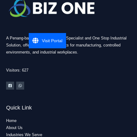
A Penang-based Cleanroom ESD Specialist and One Stop Industrial
Visit Portal
Solution, offering practical products for manufacturing, controlled
environments, and industrial workplaces.
Visitors: 627
Quick Link
Home
About Us
Industries We Serve