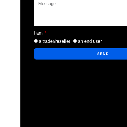
I am
a trader/reseller
an end user
SEND