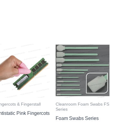
ngercots & Fingerstall
Cleanroom Foam Swabs FS
Series
tistatic Pink Fingercots
Foam Swabs Series