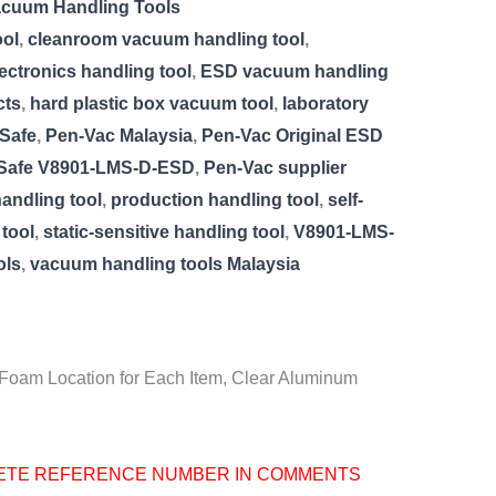
acuum Handling Tools
ool
,
cleanroom vacuum handling tool
,
lectronics handling tool
,
ESD vacuum handling
cts
,
hard plastic box vacuum tool
,
laboratory
Safe
,
Pen-Vac Malaysia
,
Pen-Vac Original ESD
 Safe V8901-LMS-D-ESD
,
Pen-Vac supplier
andling tool
,
production handling tool
,
self-
tool
,
static-sensitive handling tool
,
V8901-LMS-
ols
,
vacuum handling tools Malaysia
 Foam Location for Each Item, Clear Aluminum
ETE REFERENCE NUMBER IN COMMENTS