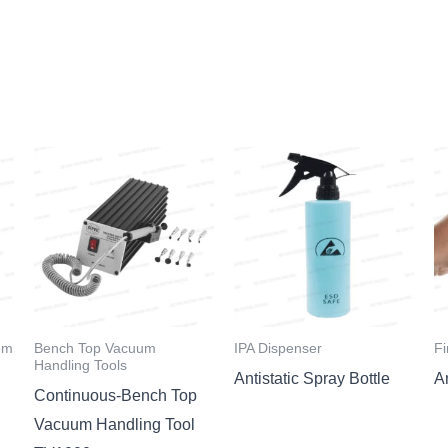
um
Bench Top Vacuum
IPA Dispenser
Fi
Handling Tools
Antistatic Spray Bottle
An
Continuous-Bench Top
Vacuum Handling Tool