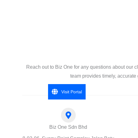
Reach out to Biz One for any questions about our c
team provides timely, accurate 
Visit Portal
Biz One Sdn Bhd