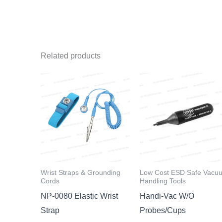
Related products
Wrist Straps & Grounding
Low Cost ESD Safe Vacu
Cords
Handling Tools
NP-0080 Elastic Wrist
Handi-Vac W/O
Strap
Probes/Cups