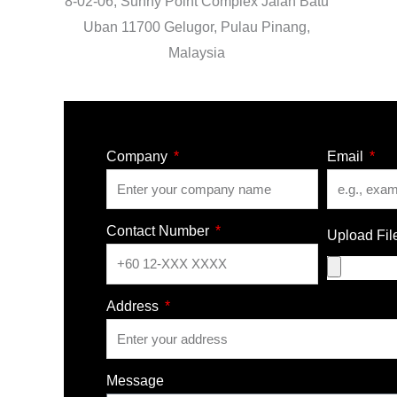
8-02-06, Sunny Point Complex Jalan Batu
Uban 11700 Gelugor, Pulau Pinang,
Malaysia
Company
Email
Contact Number
Upload Fil
Address
Message