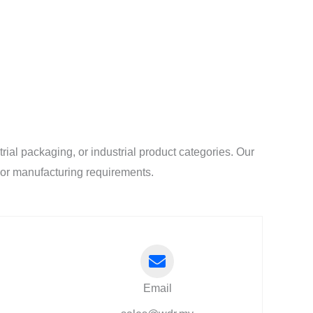
al packaging, or industrial product categories. Our
l or manufacturing requirements.
Email