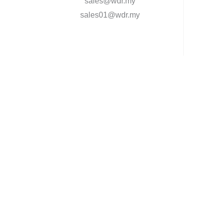
sales@wdr.my
sales01@wdr.my