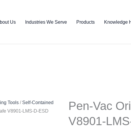
bout Us
Industries We Serve
Products
Knowledge 
Pen-Vac Ori
ng Tools
/
Self-Contained
 Safe V8901-LMS-D-ESD
V8901-LMS