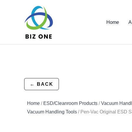
Skip
to
content
Home
A
← BACK
Home
/
ESD/Cleanroom Products
/
Vacuum Handli
Vacuum Handling Tools
/ Pen-Vac Original ESD