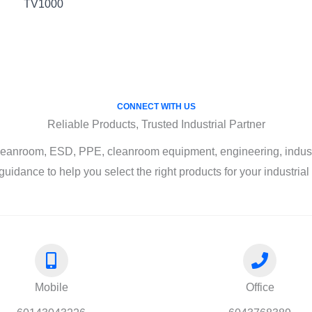
TV1000
CONNECT WITH US
Reliable Products, Trusted Industrial Partner
leanroom, ESD, PPE, cleanroom equipment, engineering, industri
guidance to help you select the right products for your industria
Mobile
Office