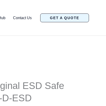
Hub
Contact Us
GET A QUOTE
ginal ESD Safe
-D-ESD