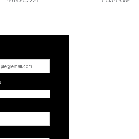
60143043226
6043768389
e