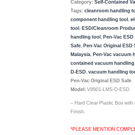
Category:
Self-Contained V
Tags:
cleanroom handling t
component handling tool
,
e
tool
,
ESD/Cleanroom Produ
handling tool
,
Pen-Vac ESD 
Safe
,
Pen-Vac Original ESD
Malaysia
,
Pen-Vac vacuum h
contained vacuum handling 
D-ESD
,
vacuum handling to
Pen-Vac Original ESD Safe
Model:
V8901-LMS-D-ESD
– Hard Clear Plastic Box with
Finish.
*PLEASE MENTION COMPL