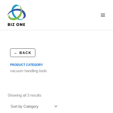
Skip
to
content
← BACK
PRODUCT CATEGORY
vacuum handling tools
Showing all 3 results