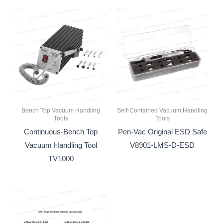
Bench Top Vacuum Handling
Self-Contained Vacuum Handling
Tools
Tools
Continuous-Bench Top
Pen-Vac Original ESD Safe
Vacuum Handling Tool
V8901-LMS-D-ESD
TV1000