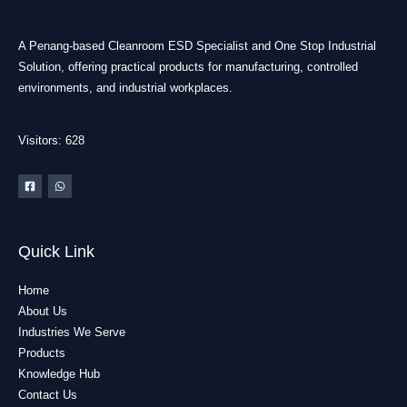
A Penang-based Cleanroom ESD Specialist and One Stop Industrial
Solution, offering practical products for manufacturing, controlled
environments, and industrial workplaces.
Visitors: 628
Quick Link
Home
About Us
Industries We Serve
Products
Knowledge Hub
Contact Us