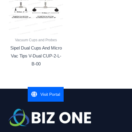
Vacuum Cups and Probes
Sipel Dual Cups And Micro
Vac Tips V-Dual CUP-2-L-
B-00
Visit Portal