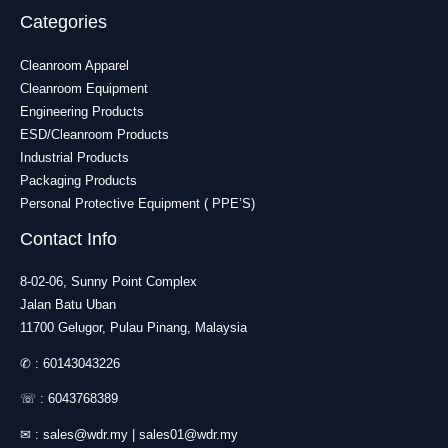
Categories
Cleanroom Apparel
Cleanroom Equipment
Engineering Products
ESD/Cleanroom Products
Industrial Products
Packaging Products
Personal Protective Equipment ( PPE’S)
Contact Info
8-02-06, Sunny Point Complex
Jalan Batu Uban
11700 Gelugor, Pulau Pinang, Malaysia
✆ :
60143043226
☏ :
6043768389
✉ :
sales@wdr.my
|
sales01@wdr.my