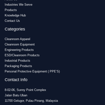
Industries We Serve
Products
Knowledge Hub
Contact Us
Categories
Cleanroom Apparel
Cleanroom Equipment
Engineering Products
ESD/Cleanroom Products
Industrial Products
Packaging Products
Personal Protective Equipment ( PPE’S)
Contact Info
8-02-06, Sunny Point Complex
Jalan Batu Uban
11700 Gelugor, Pulau Pinang, Malaysia