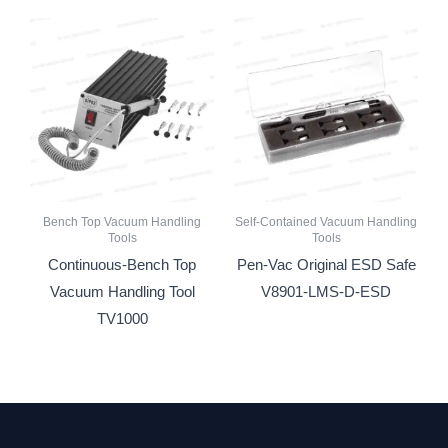
Bench Top Vacuum Handling
Self-Contained Vacuum Handling
Tools
Tools
Continuous-Bench Top
Pen-Vac Original ESD Safe
Vacuum Handling Tool
V8901-LMS-D-ESD
TV1000