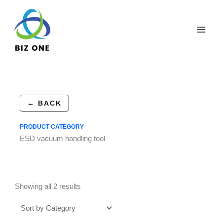
Skip
to
content
← BACK
PRODUCT CATEGORY
ESD vacuum handling tool
Showing all 2 results