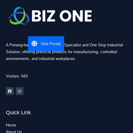
Visit Portal
A Penang-based Cleanroom ESD Specialist and One Stop Industrial
Solution, offering practical products for manufacturing, controlled
environments, and industrial workplaces.
Visitors: 643
Quick Link
Home
About Us