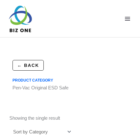
Skip
to
content
← BACK
PRODUCT CATEGORY
Pen-Vac Original ESD Safe
Showing the single result