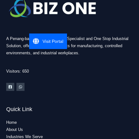
A Penang-based Cleanroom ESD Specialist and One Stop Industrial
Visit Portal
Solution, offering practical products for manufacturing, controlled
environments, and industrial workplaces.
Visitors: 650
Quick Link
Home
About Us
Industries We Serve