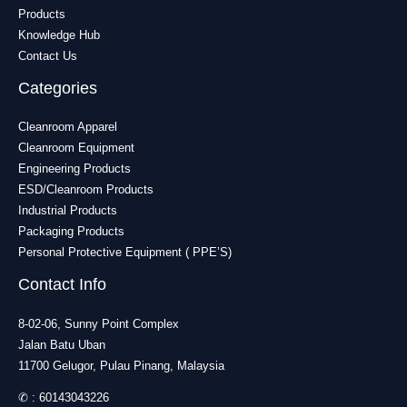
Products
Knowledge Hub
Contact Us
Categories
Cleanroom Apparel
Cleanroom Equipment
Engineering Products
ESD/Cleanroom Products
Industrial Products
Packaging Products
Personal Protective Equipment ( PPE’S)
Contact Info
8-02-06, Sunny Point Complex
Jalan Batu Uban
11700 Gelugor, Pulau Pinang, Malaysia
✆ :
60143043226