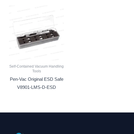
Self-Contained Vacuum Handling
Tools
Pen-Vac Original ESD Safe
V8901-LMS-D-ESD