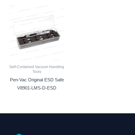
Self-Contained Vacuum Handling
Tools
Pen-Vac Original ESD Safe
V8901-LMS-D-ESD