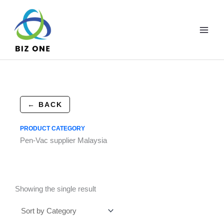
Skip
to
content
← BACK
PRODUCT CATEGORY
Pen-Vac supplier Malaysia
Showing the single result