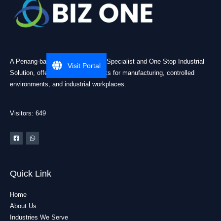
A Penang-based Cleanroom ESD Specialist and One Stop Industrial
Visit Portal
Solution, offering practical products for manufacturing, controlled
environments, and industrial workplaces.
Visitors: 649
Quick Link
Home
About Us
Industries We Serve