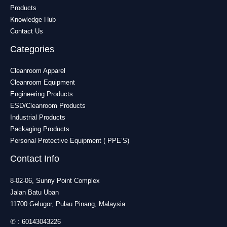
Products
Knowledge Hub
Contact Us
Categories
Cleanroom Apparel
Cleanroom Equipment
Engineering Products
ESD/Cleanroom Products
Industrial Products
Packaging Products
Personal Protective Equipment ( PPE’S)
Contact Info
8-02-06, Sunny Point Complex
Jalan Batu Uban
11700 Gelugor, Pulau Pinang, Malaysia
✆ :
60143043226