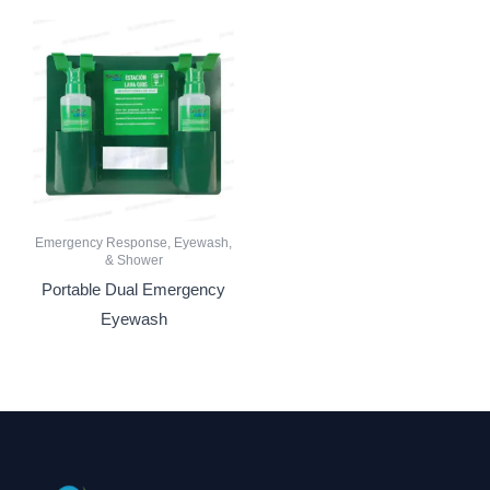
Emergency Response, Eyewash,
& Shower
Portable Dual Emergency
Eyewash