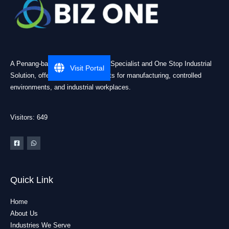
A Penang-based Cleanroom ESD Specialist and One Stop Industrial
Visit Portal
Solution, offering practical products for manufacturing, controlled
environments, and industrial workplaces.
Visitors: 649
Quick Link
Home
About Us
Industries We Serve