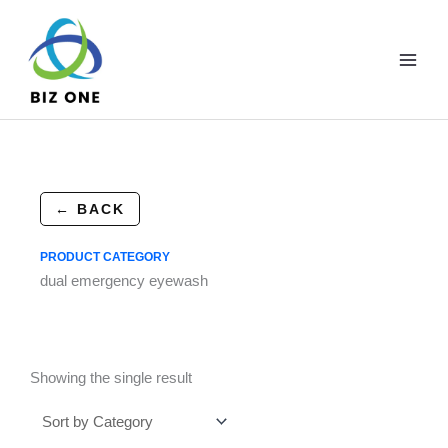
Skip
to
content
← BACK
PRODUCT CATEGORY
dual emergency eyewash
Showing the single result