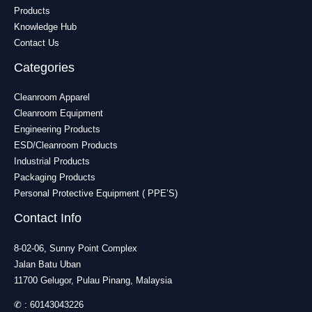
Products
Knowledge Hub
Contact Us
Categories
Cleanroom Apparel
Cleanroom Equipment
Engineering Products
ESD/Cleanroom Products
Industrial Products
Packaging Products
Personal Protective Equipment ( PPE’S)
Contact Info
8-02-06, Sunny Point Complex
Jalan Batu Uban
11700 Gelugor, Pulau Pinang, Malaysia
✆ :
60143043226