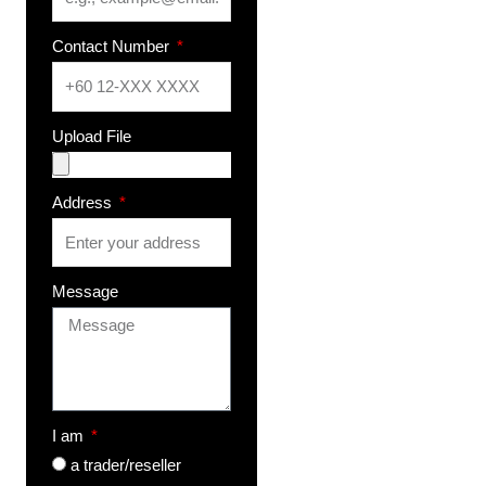
Contact Number
Upload File
Address
Message
I am
a trader/reseller