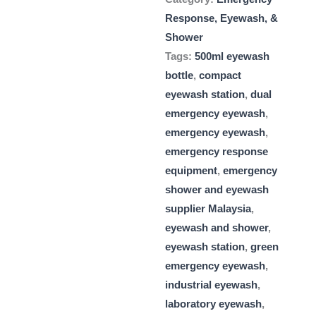
Response, Eyewash, &
Shower
Tags:
500ml eyewash
bottle
,
compact
eyewash station
,
dual
emergency eyewash
,
emergency eyewash
,
emergency response
equipment
,
emergency
shower and eyewash
supplier Malaysia
,
eyewash and shower
,
eyewash station
,
green
emergency eyewash
,
industrial eyewash
,
laboratory eyewash
,