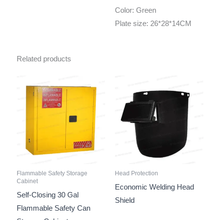
Color: Green
Plate size: 26*28*14CM
Related products
Flammable Safety Storage
Head Protection
Cabinet
Economic Welding Head
Self-Closing 30 Gal
Shield
Flammable Safety Can