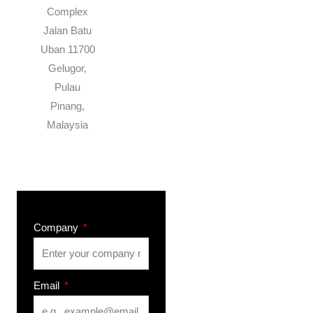
Complex
Jalan Batu
Uban 11700
Gelugor,
Pulau
Pinang,
Malaysia
Company
Email