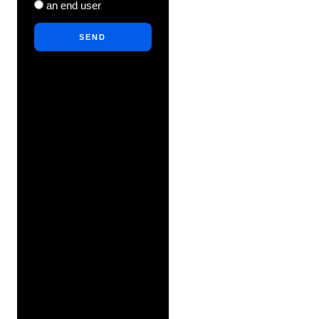
an end user
SEND