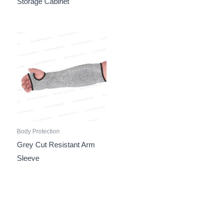
Storage Cabinet
Body Protection
Grey Cut Resistant Arm
Sleeve