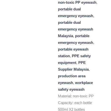
non-toxic PP eyewash
,
portable dual
emergency eyewash
,
portable dual
emergency eyewash
Malaysia
,
portable
emergency eyewash
,
portable eyewash
station
,
PPE safety
equipment
,
PPE
Supplier Malaysia
,
production area
eyewash
,
workplace
safety eyewash
Material: non-toxic PP
Capacity: each bottle
500ml X2 bottles