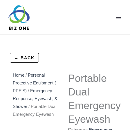
Skip
to
content
← BACK
Portable
Home
/
Personal
Protective Equipment (
Dual
PPE'S)
/
Emergency
Response, Eyewash, &
Emergency
Shower
/ Portable Dual
Emergency Eyewash
Eyewash
Category:
Emergency