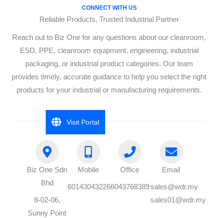
CONNECT WITH US
Reliable Products, Trusted Industrial Partner
Reach out to Biz One for any questions about our cleanroom,
ESD, PPE, cleanroom equipment, engineering, industrial
packaging, or industrial product categories. Our team
provides timely, accurate guidance to help you select the right
products for your industrial or manufacturing requirements.
Visit Portal
Biz One Sdn
Mobile
Office
Email
Bhd
60143043226
6043768389
sales@wdr.my
8-02-06,
sales01@wdr.my
Sunny Point