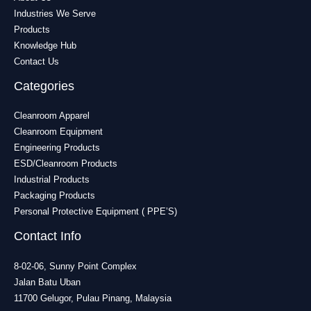
Industries We Serve
Products
Knowledge Hub
Contact Us
Categories
Cleanroom Apparel
Cleanroom Equipment
Engineering Products
ESD/Cleanroom Products
Industrial Products
Packaging Products
Personal Protective Equipment ( PPE’S)
Contact Info
8-02-06, Sunny Point Complex
Jalan Batu Uban
11700 Gelugor, Pulau Pinang, Malaysia