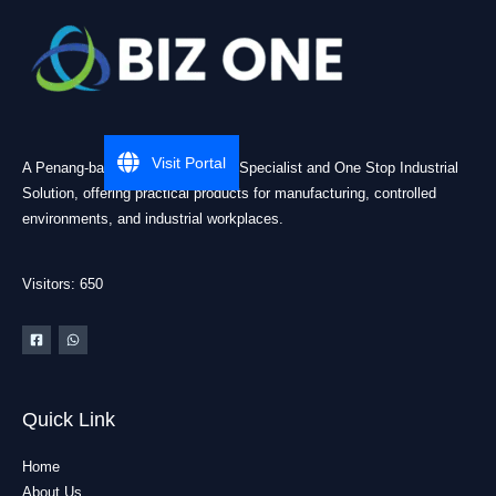
Visit Portal
A Penang-based Cleanroom ESD Specialist and One Stop Industrial
Solution, offering practical products for manufacturing, controlled
environments, and industrial workplaces.
Visitors: 650
Quick Link
Home
About Us