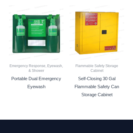
Emergency Response, Eyewash,
Flammable Safety Storage
& Shower
Cabinet
Portable Dual Emergency
Self-Closing 30 Gal
Eyewash
Flammable Safety Can
Storage Cabinet