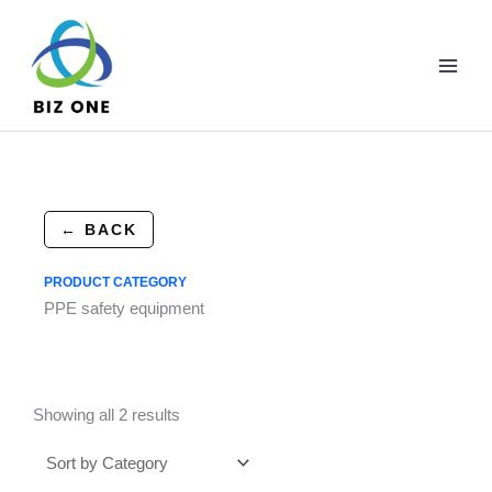
Skip
to
content
← BACK
PRODUCT CATEGORY
PPE safety equipment
Showing all 2 results