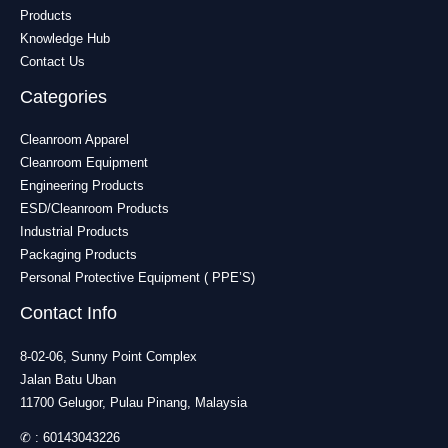
Products
Knowledge Hub
Contact Us
Categories
Cleanroom Apparel
Cleanroom Equipment
Engineering Products
ESD/Cleanroom Products
Industrial Products
Packaging Products
Personal Protective Equipment ( PPE’S)
Contact Info
8-02-06, Sunny Point Complex
Jalan Batu Uban
11700 Gelugor, Pulau Pinang, Malaysia
✆ :
60143043226