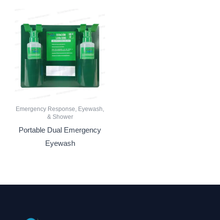
Emergency Response, Eyewash,
& Shower
Portable Dual Emergency
Eyewash