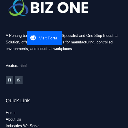
A Penang-based Cleanroom ESD Specialist and One Stop Industrial
Visit Portal
Solution, offering practical products for manufacturing, controlled
environments, and industrial workplaces.
Visitors: 658
Quick Link
Home
About Us
Industries We Serve