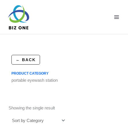
Skip
to
content
← BACK
PRODUCT CATEGORY
portable eyewash station
Showing the single result