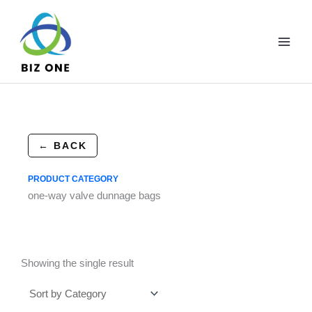
Skip
to
content
← BACK
PRODUCT CATEGORY
one-way valve dunnage bags
Showing the single result