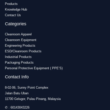
Products
Knowledge Hub
Contact Us
Categories
Cleanroom Apparel
Cleanroom Equipment
Engineering Products
ESD/Cleanroom Products
Industrial Products
Packaging Products
Personal Protective Equipment ( PPE’S)
Contact Info
8-02-06, Sunny Point Complex
Jalan Batu Uban
11700 Gelugor, Pulau Pinang, Malaysia
✆ :
60143043226