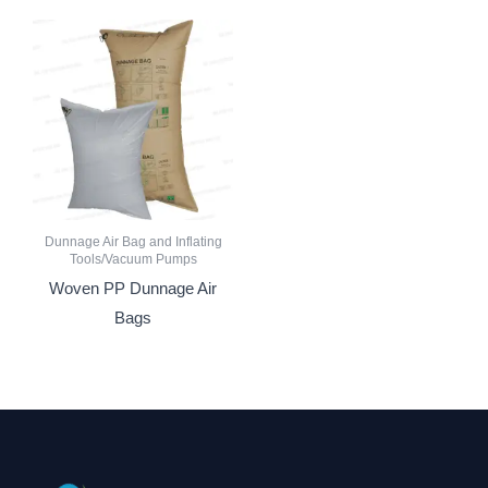
Dunnage Air Bag and Inflating
Tools/Vacuum Pumps
Woven PP Dunnage Air
Bags