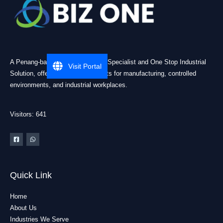
A Penang-based Cleanroom ESD Specialist and One Stop Industrial
Visit Portal
Solution, offering practical products for manufacturing, controlled
environments, and industrial workplaces.
Visitors: 641
Quick Link
Home
About Us
Industries We Serve