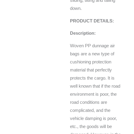
sliding, tilting and falling
down.
PRODUCT DETAILS:
Description:
Woven PP dunnage air
bags are a new type of
cushioning protection
material that perfectly
protects the cargo. It is
well known that if the road
environment is poor, the
road conditions are
complicated, and the
vehicle damping is poor,
etc., the goods will be