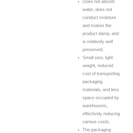
Does not absorb
water, does not
conduct moisture
and makes the
product damp, and
is relatively well
preserved;
Small size, light
weight, reduced
cost of transporting
packaging
materials, and less
space occupied by
warehouses,
effectively reducing
various costs;
The packaging