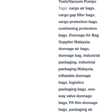
Tools/Vacuum Pumps
Tags:
cargo air bags
,
cargo gap filler bags
,
cargo protection bags
,
cushioning protection
bags
,
Dunnage Air Bag
Supplier Malaysia
,
dunnage air bags
,
dunnage bag
,
industrial
packaging
,
industrial
packaging Malaysia
,
inflatable dunnage
bags
,
logistics
packaging bags
,
one-
way valve dunnage
bags
,
PA film dunnage
bags
,
packaging air