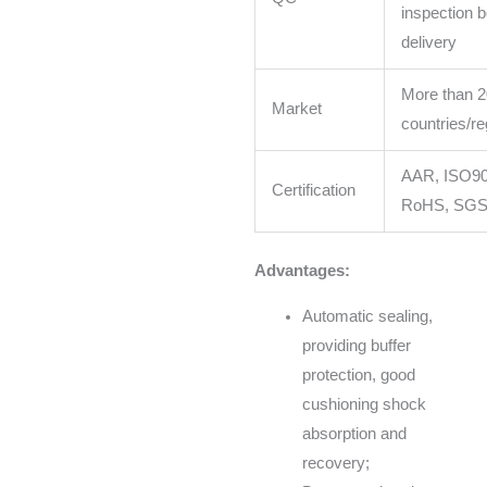
inspection b
delivery
More than 2
Market
countries/re
AAR, ISO90
Certification
RoHS, SG
Advantages:
Automatic sealing,
providing buffer
protection, good
cushioning shock
absorption and
recovery;