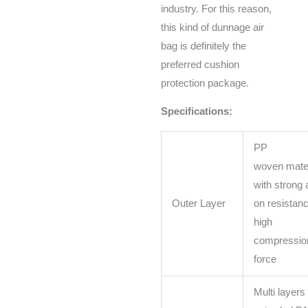
industry. For this reason,
this kind of dunnage air
bag is definitely the
preferred cushion
protection package.
Specifications:
PP
woven mater
with strong a
Outer Layer
on resistanc
high
compressio
force
Multi layers