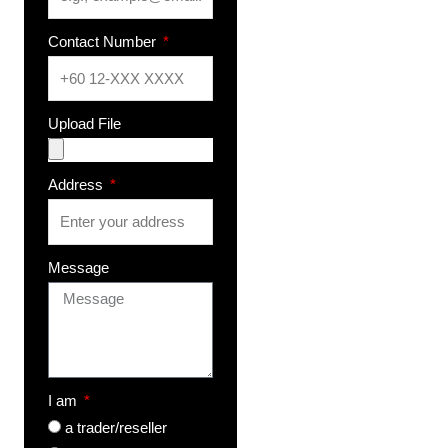
Contact Number
Upload File
Address
Message
I am
a trader/reseller