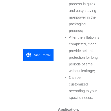
process is quick
and easy, saving
manpower in the
packaging
process;
After the inflation is
completed, it can
provide seismic
Visit Portal
protection for long
periods of time
without leakage;
Can be
customized
according to your
specific needs.
Application: