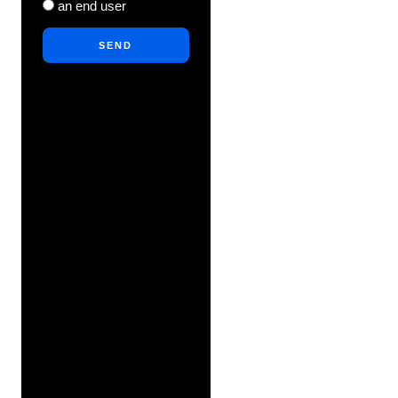
an end user
SEND