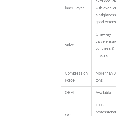
extruded PA
Inner Layer
with excelle
air-tightnes
good extensi
One-way
valve ensure
Valve
tightness & 
inflating
Compression
More than 9
Force
tons
OEM
Available
100%
professional
QC