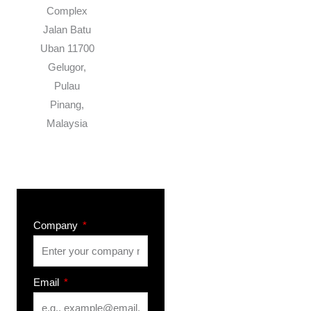
Complex
Jalan Batu
Uban 11700
Gelugor,
Pulau
Pinang,
Malaysia
Company
Email