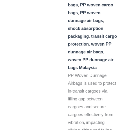
bags
,
PP woven cargo
bags
,
PP woven
dunnage air bags
,
shock absorption
packaging
,
transit cargo
protection
,
woven PP
dunnage air bags
,
woven PP dunnage air
bags Malaysia
PP Woven Dunnage
Airbags is used to protect
in-transit cargoes via
filling gap between
cargoes and secure
cargoes effectively from
vibration, impacting,