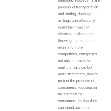
damaged. However, in the
process of transportation
and sorting, dunnage
air bags can effectively
resist the impact of
vibration, collision and
throwing. In the face of
more and more
competitors, enterprises
not only improve the
quality of service, but
more importantly, how to
protect the products of
consumers, focusing on
the interests of
consumers, so that they
can stand out in the