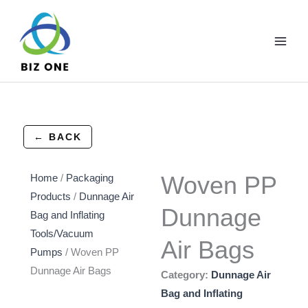
Skip
to
content
← BACK
Woven PP
Home
/
Packaging
Products
/
Dunnage Air
Dunnage
Bag and Inflating
Tools/Vacuum
Air Bags
Pumps
/ Woven PP
Dunnage Air Bags
Category:
Dunnage Air
Bag and Inflating