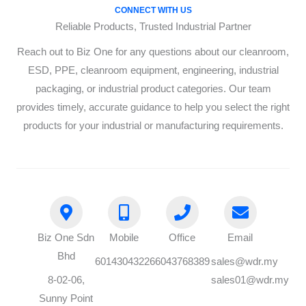
CONNECT WITH US
Reliable Products, Trusted Industrial Partner
Reach out to Biz One for any questions about our cleanroom,
ESD, PPE, cleanroom equipment, engineering, industrial
packaging, or industrial product categories. Our team
provides timely, accurate guidance to help you select the right
products for your industrial or manufacturing requirements.
Biz One Sdn
Mobile
Office
Email
Bhd
60143043226
6043768389
sales@wdr.my
8-02-06,
sales01@wdr.my
Sunny Point