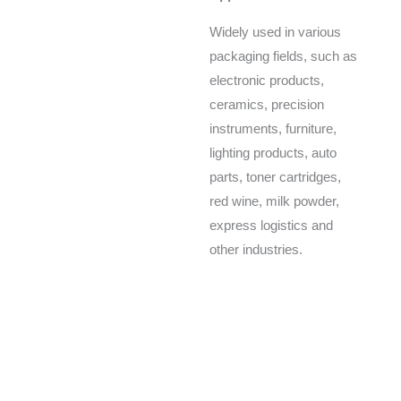
Widely used in various
packaging fields, such as
electronic products,
ceramics, precision
instruments, furniture,
lighting products, auto
parts, toner cartridges,
red wine, milk powder,
express logistics and
other industries.