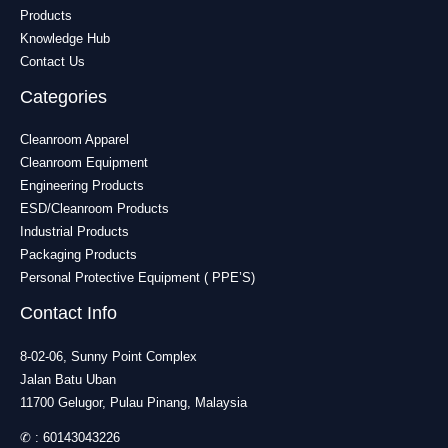
Products
Knowledge Hub
Contact Us
Categories
Cleanroom Apparel
Cleanroom Equipment
Engineering Products
ESD/Cleanroom Products
Industrial Products
Packaging Products
Personal Protective Equipment ( PPE’S)
Contact Info
8-02-06, Sunny Point Complex
Jalan Batu Uban
11700 Gelugor, Pulau Pinang, Malaysia
✆ :
60143043226