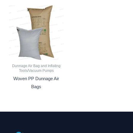
Dunnage Air Bag and Inflating
Tools/Vacuum Pumps
Woven PP Dunnage Air
Bags