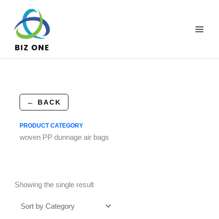
Skip
to
content
← BACK
PRODUCT CATEGORY
woven PP dunnage air bags
Showing the single result