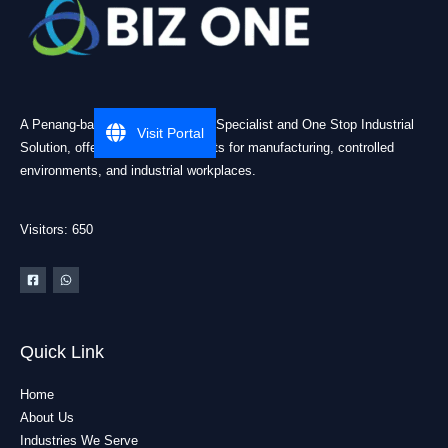
A Penang-based Cleanroom ESD Specialist and One Stop Industrial
Visit Portal
Solution, offering practical products for manufacturing, controlled
environments, and industrial workplaces.
Visitors: 650
Quick Link
Home
About Us
Industries We Serve