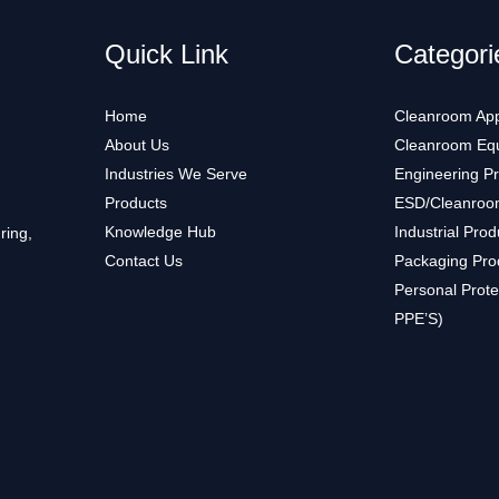
Quick Link
Categori
Home
Cleanroom App
About Us
Cleanroom Eq
Industries We Serve
Engineering P
Products
ESD/Cleanroo
Knowledge Hub
Industrial Prod
ring,
Contact Us
Packaging Pro
Personal Prote
PPE’S)