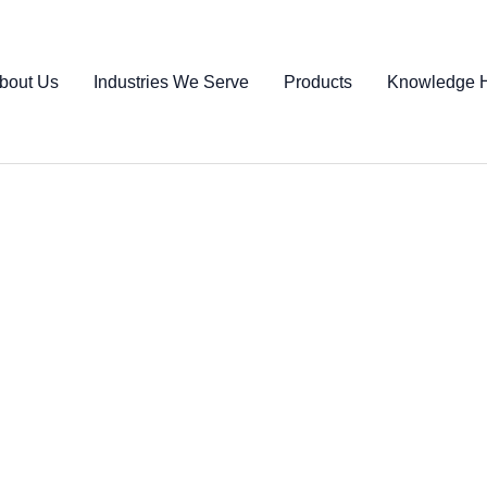
bout Us
Industries We Serve
Products
Knowledge 