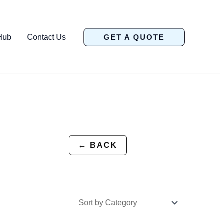
Hub
Contact Us
GET A QUOTE
← BACK