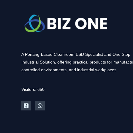
A Penang-based Cleanroom ESD Specialist and One Stop
Industrial Solution, offering practical products for manufactu
controlled environments, and industrial workplaces.
Visitors: 650