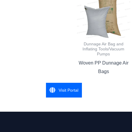
Dunnage Air Bag and
Inflating Tools/Vacuum
Pumps
Woven PP Dunnage Air
Bags
Visit Portal