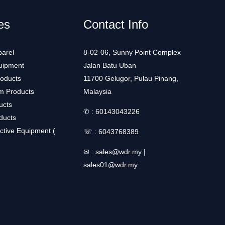
es
Contact Info
arel
8-02-06, Sunny Point Complex
uipment
Jalan Batu Uban
roducts
11700 Gelugor, Pulau Pinang,
m Products
Malaysia
ucts
✆ :
60143043226
ducts
ctive Equipment (
☏ :
6043768389
✉ :
sales@wdr.my
|
sales01@wdr.my