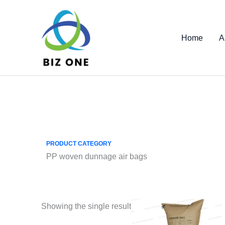
Skip
to
content
Home
A
PRODUCT CATEGORY
PP woven dunnage air bags
Showing the single result