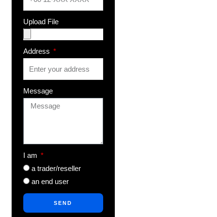
Upload File
Address
Message
I am
a trader/reseller
an end user
SEND