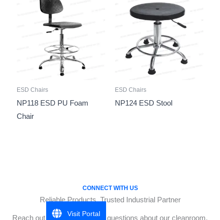
ESD Chairs
ESD Chairs
NP118 ESD PU Foam
NP124 ESD Stool
Chair
CONNECT WITH US
Reliable Products, Trusted Industrial Partner
Visit Portal
Reach out to Biz One for any questions about our cleanroom,