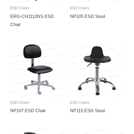
ESD Chairs
ESD Chairs
ERG-CH1112NS ESD
NP105 ESD Stool
Chair
ESD Chairs
ESD Chairs
NP107 ESD Chair
NP115 ESD Stool