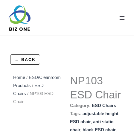
Skip
to
content
← BACK
NP103
Home
/
ESD/Cleanroom
Products
/
ESD
ESD Chair
Chairs
/ NP103 ESD
Chair
Category:
ESD Chairs
Tags:
adjustable height
ESD chair
,
anti static
chair
,
black ESD chair
,