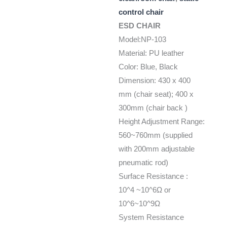
control chair
ESD CHAIR
Model:NP-103
Material: PU leather
Color: Blue, Black
Dimension: 430 x 400
mm (chair seat); 400 x
300mm (chair back )
Height Adjustment Range:
560~760mm (supplied
with 200mm adjustable
pneumatic rod)
Surface Resistance :
10^4 ~10^6Ω or
10^6~10^9Ω
System Resistance