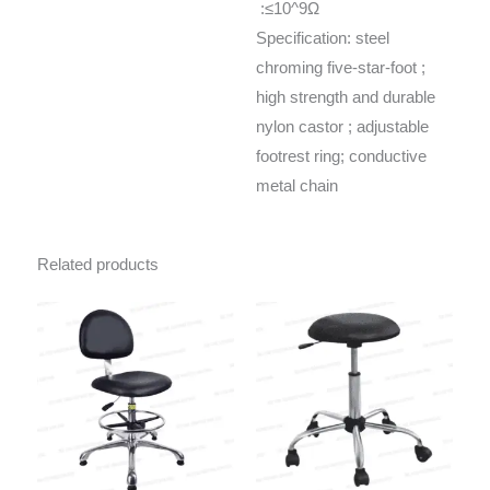
:≤10^9Ω
Specification: steel
chroming five-star-foot ;
high strength and durable
nylon castor ; adjustable
footrest ring; conductive
metal chain
Related products