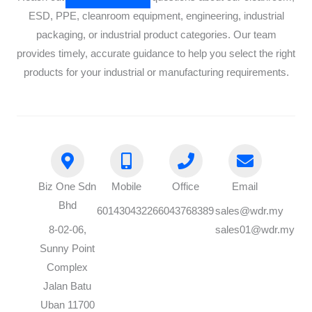
ESD, PPE, cleanroom equipment, engineering, industrial
packaging, or industrial product categories. Our team
provides timely, accurate guidance to help you select the right
products for your industrial or manufacturing requirements.
Biz One Sdn
Mobile
Office
Email
Bhd
60143043226
6043768389
sales@wdr.my
8-02-06,
sales01@wdr.my
Sunny Point
Complex
Jalan Batu
Uban 11700