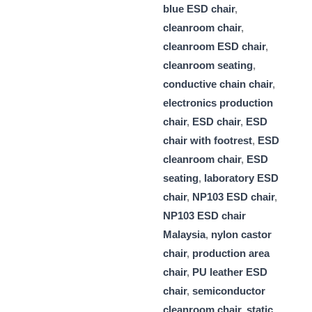
blue ESD chair
,
cleanroom chair
,
cleanroom ESD chair
,
cleanroom seating
,
conductive chain chair
,
electronics production
chair
,
ESD chair
,
ESD
chair with footrest
,
ESD
cleanroom chair
,
ESD
seating
,
laboratory ESD
chair
,
NP103 ESD chair
,
NP103 ESD chair
Malaysia
,
nylon castor
chair
,
production area
chair
,
PU leather ESD
chair
,
semiconductor
cleanroom chair
,
static