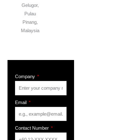
Gelugor,
Pulau
Pinang,
Malaysia
Company
Email
Contact Number