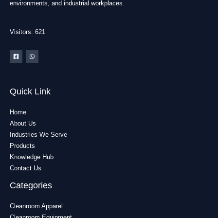
environments, and industrial workplaces.
Visitors: 621
Quick Link
Home
About Us
Industries We Serve
Products
Knowledge Hub
Contact Us
Categories
Cleanroom Apparel
Cleanroom Equipment