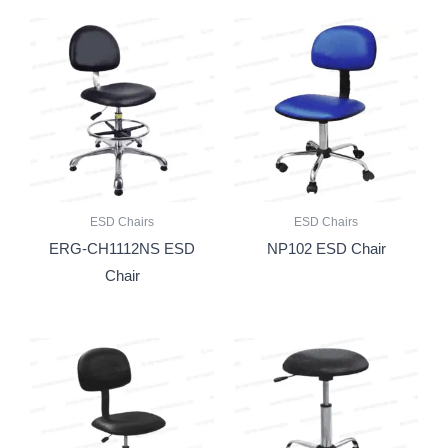
ESD Chairs
ESD Chairs
ERG-CH1112NS ESD
NP102 ESD Chair
Chair