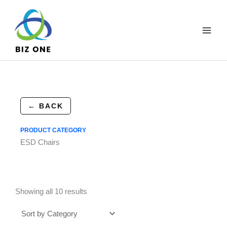
Skip
to
content
← BACK
PRODUCT CATEGORY
ESD Chairs
Showing all 10 results