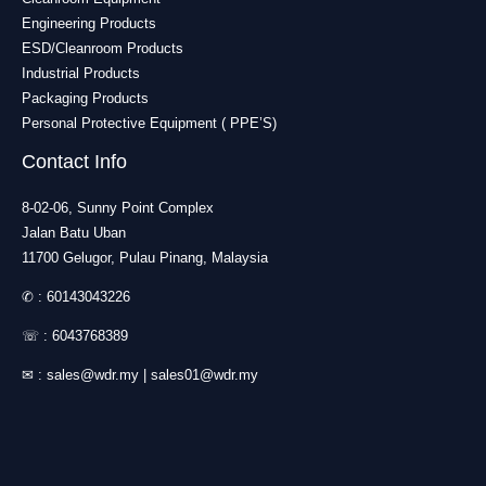
Engineering Products
ESD/Cleanroom Products
Industrial Products
Packaging Products
Personal Protective Equipment ( PPE’S)
Contact Info
8-02-06, Sunny Point Complex
Jalan Batu Uban
11700 Gelugor, Pulau Pinang, Malaysia
✆ :
60143043226
☏ :
6043768389
✉ :
sales@wdr.my
|
sales01@wdr.my