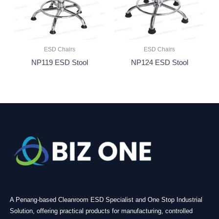
ESD Chairs
ESD Chairs
NP119 ESD Stool
NP124 ESD Stool
A Penang-based Cleanroom ESD Specialist and One Stop Industrial
Solution, offering practical products for manufacturing, controlled