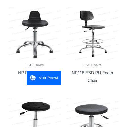
ESD Chairs
ESD Chairs
NP115 ESD Stool
NP118 ESD PU Foam
Visit Portal
Chair