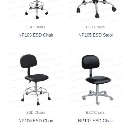
ESD Chairs
ESD Chairs
NP103 ESD Chair
NP105 ESD Stool
ESD Chairs
ESD Chairs
NP106 ESD Chair
NP107 ESD Chair