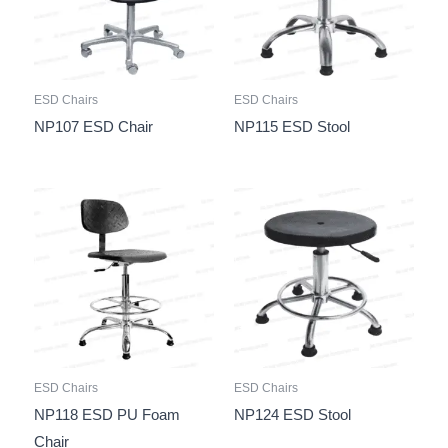
ESD Chairs
ESD Chairs
NP107 ESD Chair
NP115 ESD Stool
ESD Chairs
ESD Chairs
NP118 ESD PU Foam
NP124 ESD Stool
Chair