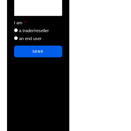
I am
a trader/reseller
an end user
SEND