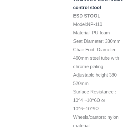
control stool
ESD STOOL
Model:NP-119
Material: PU foam
Seat Diameter: 330mm
Chair Foot: Diameter
460mm steel tube with
chrome plating
Adjustable height 380 –
520mm
Surface Resistance :
10^4 ~10^6Ω or
10^6~10^9Ω
Wheels/castors: nylon
material