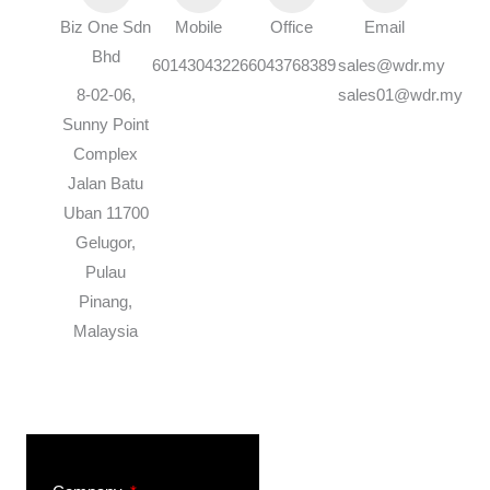
Biz One Sdn
Mobile
Office
Email
Bhd
60143043226
6043768389
sales@wdr.my
8-02-06,
sales01@wdr.my
Sunny Point
Complex
Jalan Batu
Uban 11700
Gelugor,
Pulau
Pinang,
Malaysia