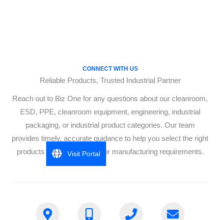
CONNECT WITH US
Reliable Products, Trusted Industrial Partner
Reach out to Biz One for any questions about our cleanroom,
ESD, PPE, cleanroom equipment, engineering, industrial
packaging, or industrial product categories. Our team
provides timely, accurate guidance to help you select the right
products for your industrial or manufacturing requirements.
Visit Portal