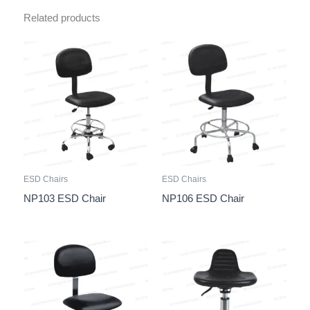
Related products
ESD Chairs
ESD Chairs
NP103 ESD Chair
NP106 ESD Chair