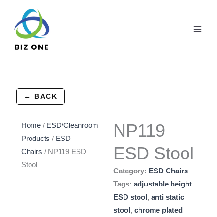
Skip
to
content
← BACK
NP119
Home
/
ESD/Cleanroom
Products
/
ESD
ESD Stool
Chairs
/ NP119 ESD
Stool
Category:
ESD Chairs
Tags:
adjustable height
ESD stool
,
anti static
stool
,
chrome plated