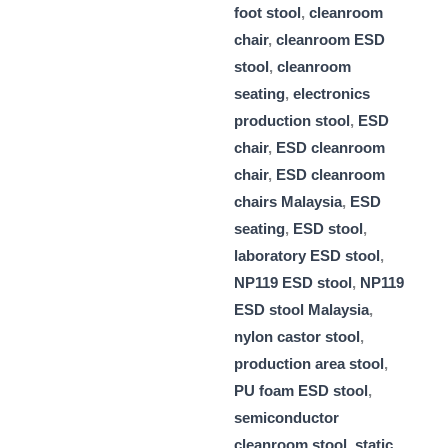
foot stool
,
cleanroom
chair
,
cleanroom ESD
stool
,
cleanroom
seating
,
electronics
production stool
,
ESD
chair
,
ESD cleanroom
chair
,
ESD cleanroom
chairs Malaysia
,
ESD
seating
,
ESD stool
,
laboratory ESD stool
,
NP119 ESD stool
,
NP119
ESD stool Malaysia
,
nylon castor stool
,
production area stool
,
PU foam ESD stool
,
semiconductor
cleanroom stool
,
static