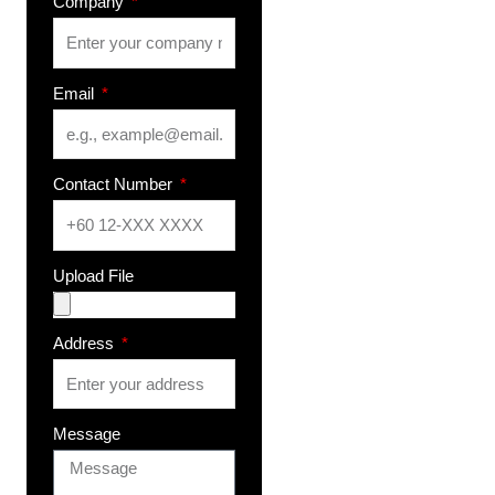
Company
Email
Contact Number
Upload File
Address
Message